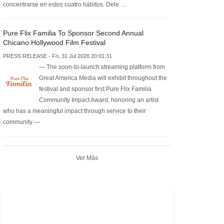
concentrarse en estos cuatro hábitos. Dele …
Pure Flix Familia To Sponsor Second Annual
Chicano Hollywood Film Festival
PRESS RELEASE - Fri, 31 Jul 2026 20:01:31
— The soon-to-launch streaming platform from
Great America Media will exhibit throughout the
festival and sponsor first Pure Flix Familia
Community Impact Award, honoring an artist
who has a meaningful impact through service to their
community —
Ver Más