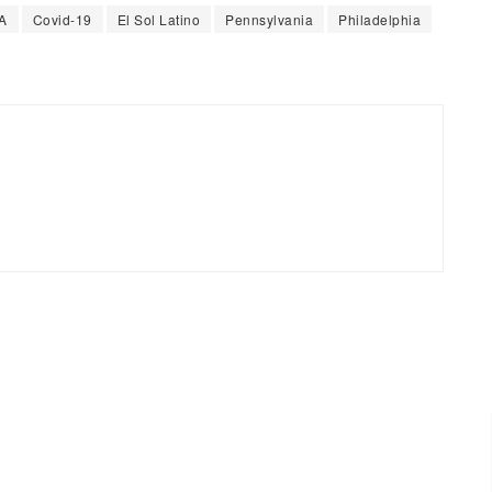
A
Covid-19
El Sol Latino
Pennsylvania
Philadelphia