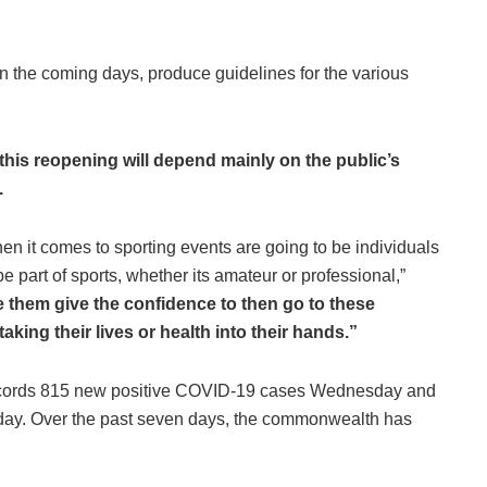
 in the coming days, produce guidelines for the various
this reopening will depend mainly on the public’s
.
when it comes to sporting events are going to be individuals
e part of sports, whether its amateur or professional,”
 them give the confidence to then go to these
taking their lives or health into their hands.”
ecords 815 new positive COVID-19 cases Wednesday and
s day. Over the past seven days, the commonwealth has