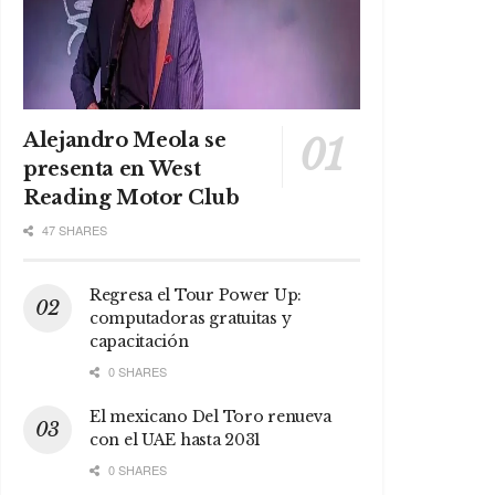
Alejandro Meola se
presenta en West
Reading Motor Club
47 SHARES
Regresa el Tour Power Up:
computadoras gratuitas y
capacitación
0 SHARES
El mexicano Del Toro renueva
con el UAE hasta 2031
0 SHARES