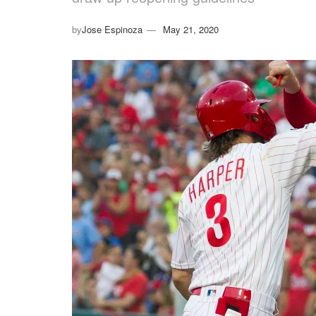
by
Jose Espinoza
May 21, 2020