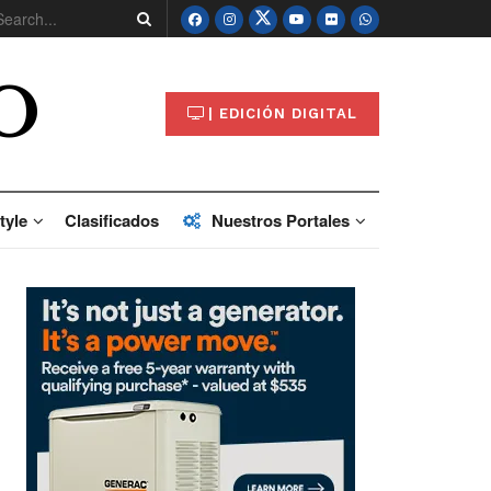
O
| EDICIÓN DIGITAL
tyle
Clasificados
Nuestros Portales