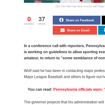
Gov.Tom Wolf has been in touch with Majo
0
37
Share on Facebook
SHARES
VIEWS
Share on Email
In a conference call with reporters, Pennsylv
is working on guidelines to allow sporting ev
amateur, to return to “some semblance of nor
Wolf said he has been in contacting major prof
Major League Baseball and others to figure out ho
You can read:
Pennsylvania officials warn:
The governor projects that his administration will 