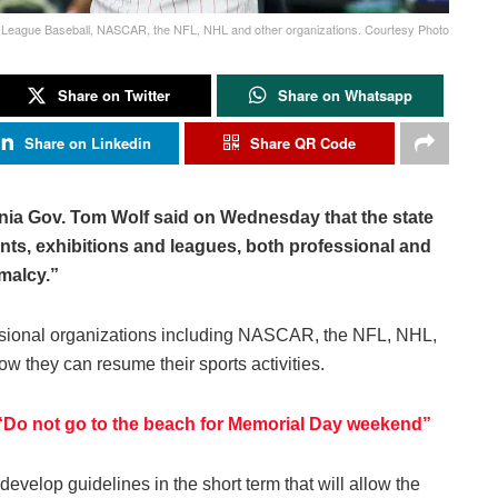
r League Baseball, NASCAR, the NFL, NHL and other organizations. Courtesy Photo
Share on Twitter
Share on Whatsapp
Share on Linkedin
Share QR Code
ania Gov. Tom Wolf said on Wednesday that the state
ents, exhibitions and leagues, both professional and
malcy.”
essional organizations including NASCAR, the NFL, NHL,
w they can resume their sports activities.
 “Do not go to the beach for Memorial Day weekend”
develop guidelines in the short term that will allow the