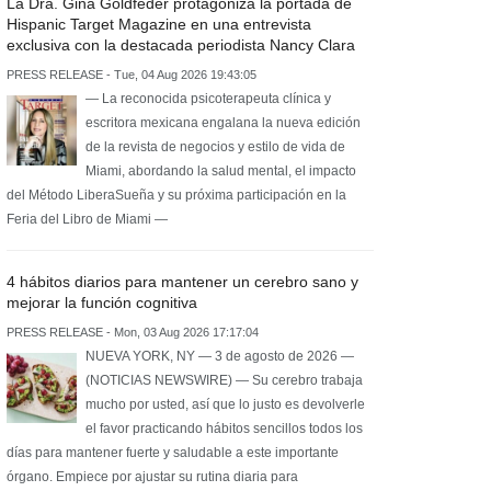
La Dra. Gina Goldfeder protagoniza la portada de
Hispanic Target Magazine en una entrevista
exclusiva con la destacada periodista Nancy Clara
PRESS RELEASE - Tue, 04 Aug 2026 19:43:05
— La reconocida psicoterapeuta clínica y
escritora mexicana engalana la nueva edición
de la revista de negocios y estilo de vida de
Miami, abordando la salud mental, el impacto
del Método LiberaSueña y su próxima participación en la
Feria del Libro de Miami —
4 hábitos diarios para mantener un cerebro sano y
mejorar la función cognitiva
PRESS RELEASE - Mon, 03 Aug 2026 17:17:04
NUEVA YORK, NY — 3 de agosto de 2026 —
(NOTICIAS NEWSWIRE) — Su cerebro trabaja
mucho por usted, así que lo justo es devolverle
el favor practicando hábitos sencillos todos los
días para mantener fuerte y saludable a este importante
órgano. Empiece por ajustar su rutina diaria para