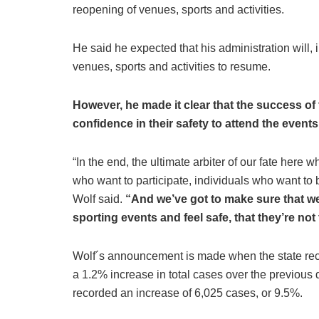
reopening of venues, sports and activities.
He said he expected that his administration will,
venues, sports and activities to resume.
However, he made it clear that the success of 
confidence in their safety to attend the events
“In the end, the ultimate arbiter of our fate here 
who want to participate, individuals who want to b
Wolf said.
“And we’ve got to make sure that we
sporting events and feel safe, that they’re not 
Wolf´s announcement is made when the state r
a 1.2% increase in total cases over the previou
recorded an increase of 6,025 cases, or 9.5%.