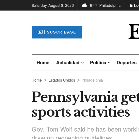
Saturday, August 8, 2026
67
Philadelphia
Lo
°F
| SUSCRÍBASE
Home
Actualidad
Política
Deportes
Home
Estados Unidos
Philadelphia
Pennsylvania ge
sports activities
Gov. Tom Wolf said he has been workin
draw up reopening guidelines