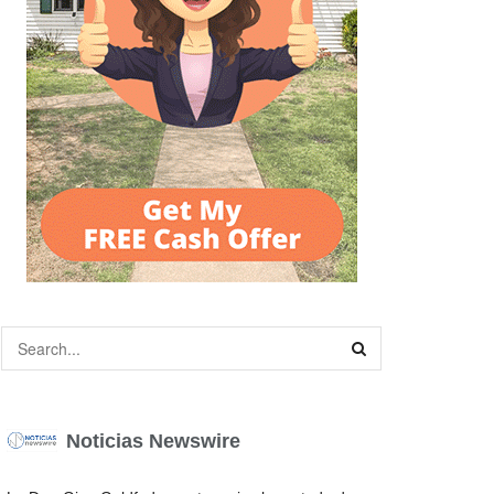
Noticias Newswire