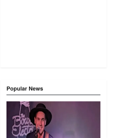
Popular News