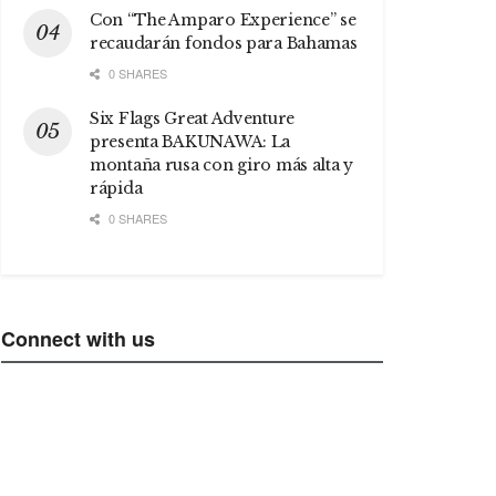
Con “The Amparo Experience” se
recaudarán fondos para Bahamas
0 SHARES
Six Flags Great Adventure
presenta BAKUNAWA: La
montaña rusa con giro más alta y
rápida
0 SHARES
Connect with us