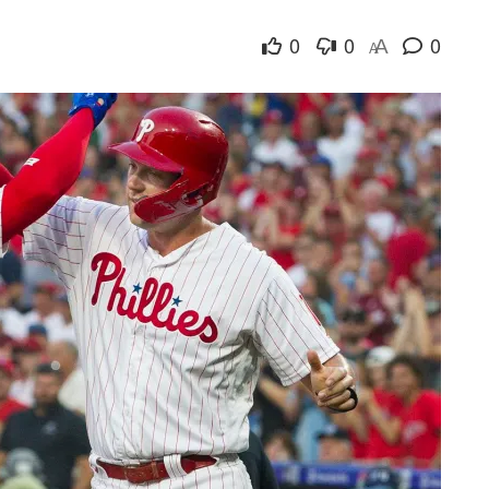
0
0
0
A
A