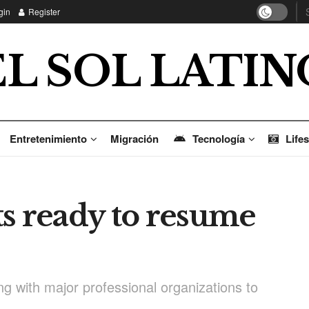
gin
Register
EL SOL LATIN
Entretenimiento
Migración
Tecnología
Lifes
ts ready to resume
g with major professional organizations to