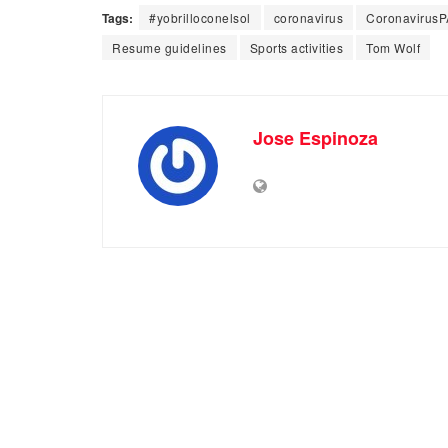
Tags:
#yobrilloconelsol
coronavirus
CoronavirusP
Resume guidelines
Sports activities
Tom Wolf
Jose Espinoza