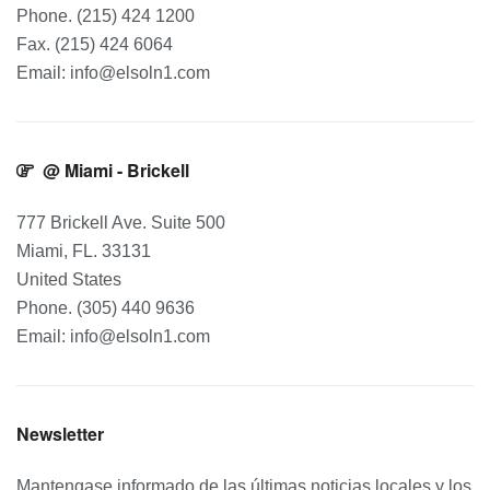
Phone. (215) 424 1200
Fax. (215) 424 6064
Email: info@elsoln1.com
@ Miami - Brickell
777 Brickell Ave. Suite 500
Miami, FL. 33131
United States
Phone. (305) 440 9636
Email: info@elsoln1.com
Newsletter
Mantengase informado de las últimas noticias locales y los