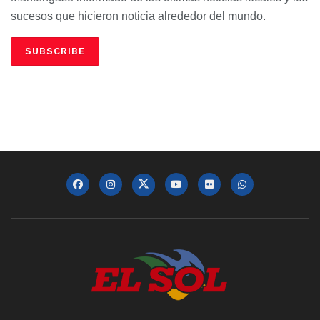
sucesos que hicieron noticia alrededor del mundo.
SUBSCRIBE