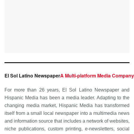
El Sol Latino Newspaper
A Multi-platform Media Company
For more than 26 years, El Sol Latino Newspaper and
Hispanic Media has been a media leader. Adapting to the
changing media market, Hispanic Media has transformed
itself from a small local newspaper into a multimedia news
and information source that includes a network of websites,
niche publications, custom printing, e-newsletters, social