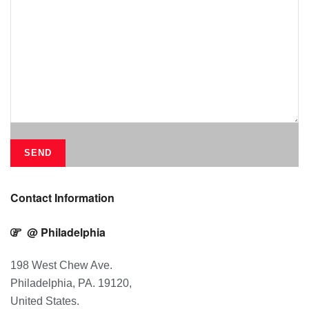
Contact Information
@ Philadelphia
198 West Chew Ave.
Philadelphia, PA. 19120,
United States.