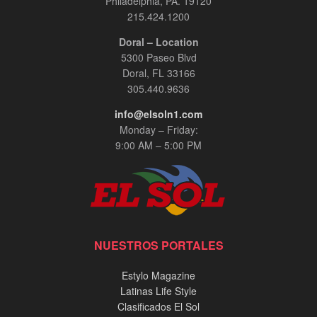
Philadelphia, PA. 19120
215.424.1200
Doral – Location
5300 Paseo Blvd
Doral, FL 33166
305.440.9636
info@elsoln1.com
Monday – Friday:
9:00 AM – 5:00 PM
NUESTROS PORTALES
Estylo Magazine
Latinas Life Style
Clasificados El Sol