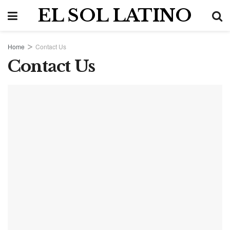
EL SOL LATINO
Home
Contact Us
Contact Us