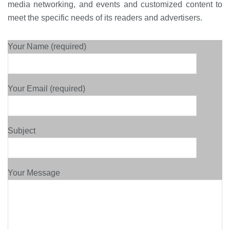
media networking, and events and customized content to
meet the specific needs of its readers and advertisers.
Your Name (required)
Your Email (required)
Subject
Your Message