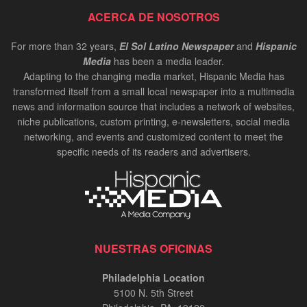
ACERCA DE NOSOTROS
For more than 32 years,
El Sol Latino Newspaper
and
Hispanic
Media
has been a media leader.
Adapting to the changing media market, Hispanic Media has
transformed itself from a small local newspaper into a multimedia
news and information source that includes a network of websites,
niche publications, custom printing, e-newsletters, social media
networking, and events and customized content to meet the
specific needs of its readers and advertisers.
NUESTRAS OFICINAS
Philadelphia Location
5100 N. 5th Street