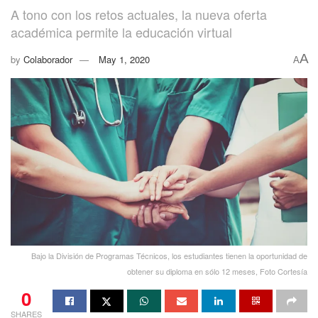
A tono con los retos actuales, la nueva oferta
académica permite la educación virtual
A
by
Colaborador
May 1, 2020
A
Bajo la División de Programas Técnicos, los estudiantes tienen la oportunidad de
obtener su diploma en sólo 12 meses, Foto Cortesía
0
SHARES