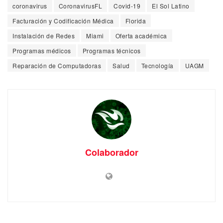
coronavirus
CoronavirusFL
Covid-19
El Sol Latino
Facturación y Codificación Médica
Florida
Instalación de Redes
Miami
Oferta académica
Programas médicos
Programas técnicos
Reparación de Computadoras
Salud
Tecnología
UAGM
Colaborador