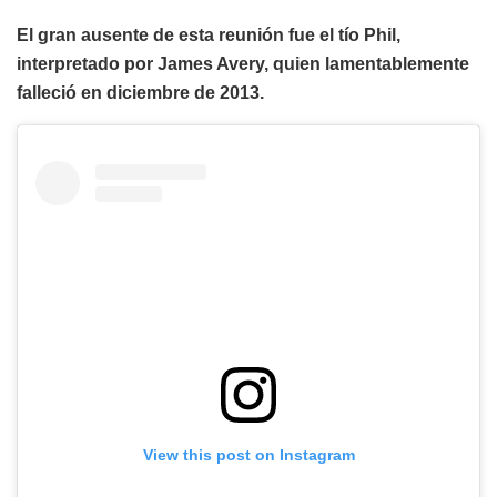
El gran ausente de esta reunión fue el tío Phil,
interpretado por James Avery, quien lamentablemente
falleció en diciembre de 2013.
View this post on Instagram