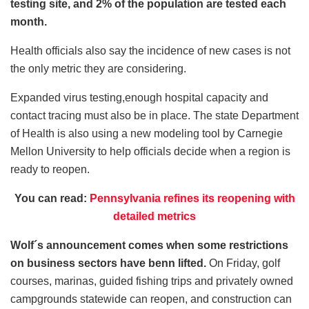
testing site, and 2% of the population are tested each
month.
Health officials also say the incidence of new cases is not
the only metric they are considering.
Expanded virus testing,enough hospital capacity and
contact tracing must also be in place. The state Department
of Health is also using a new modeling tool by Carnegie
Mellon University to help officials decide when a region is
ready to reopen.
You can read:
Pennsylvania refines its reopening with
detailed metrics
Wolf´s announcement comes when some restrictions
on business sectors have benn lifted.
On Friday, golf
courses, marinas, guided fishing trips and privately owned
campgrounds statewide can reopen, and construction can