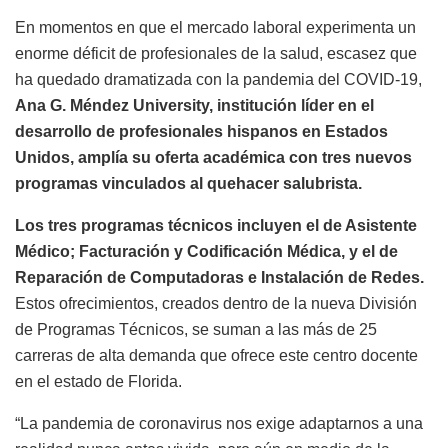
En momentos en que el mercado laboral experimenta un
enorme déficit de profesionales de la salud, escasez que
ha quedado dramatizada con la pandemia del COVID-19,
Ana G. Méndez University, institución líder en el
desarrollo de profesionales hispanos en Estados
Unidos, amplía su oferta académica con tres nuevos
programas vinculados al quehacer salubrista.
Los tres programas técnicos incluyen el de Asistente
Médico; Facturación y Codificación Médica, y el de
Reparación de Computadoras e Instalación de Redes.
Estos ofrecimientos, creados dentro de la nueva División
de Programas Técnicos, se suman a las más de 25
carreras de alta demanda que ofrece este centro docente
en el estado de Florida.
“La pandemia de coronavirus nos exige adaptarnos a una