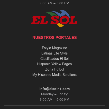
9:00 AM – 5:00 PM
NUESTROS PORTALES
Estylo Magazine
Latinas Life Style
Clasificados El Sol
Hispanic Yellow Pages
Zona Fútbol
My Hispanic Media Solutions
info@elsoln1.com
Monday – Friday:
9:00 AM – 5:00 PM