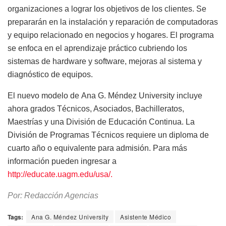
organizaciones a lograr los objetivos de los clientes. Se
prepararán en la instalación y reparación de computadoras
y equipo relacionado en negocios y hogares. El programa
se enfoca en el aprendizaje práctico cubriendo los
sistemas de hardware y software, mejoras al sistema y
diagnóstico de equipos.
El nuevo modelo de Ana G. Méndez University incluye
ahora grados Técnicos, Asociados, Bachilleratos,
Maestrías y una División de Educación Continua. La
División de Programas Técnicos requiere un diploma de
cuarto año o equivalente para admisión. Para más
información pueden ingresar a
http://educate.uagm.edu/usa/.
Por: Redacción Agencias
Tags:
Ana G. Méndez University
Asistente Médico