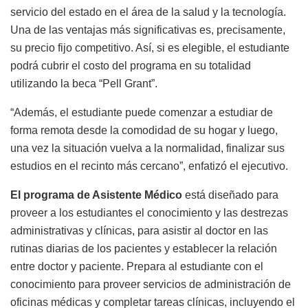
servicio del estado en el área de la salud y la tecnología.
Una de las ventajas más significativas es, precisamente,
su precio fijo competitivo. Así, si es elegible, el estudiante
podrá cubrir el costo del programa en su totalidad
utilizando la beca “Pell Grant”.
“Además, el estudiante puede comenzar a estudiar de
forma remota desde la comodidad de su hogar y luego,
una vez la situación vuelva a la normalidad, finalizar sus
estudios en el recinto más cercano”, enfatizó el ejecutivo.
El programa de Asistente Médico
está diseñado para
proveer a los estudiantes el conocimiento y las destrezas
administrativas y clínicas, para asistir al doctor en las
rutinas diarias de los pacientes y establecer la relación
entre doctor y paciente. Prepara al estudiante con el
conocimiento para proveer servicios de administración de
oficinas médicas y completar tareas clínicas, incluyendo el