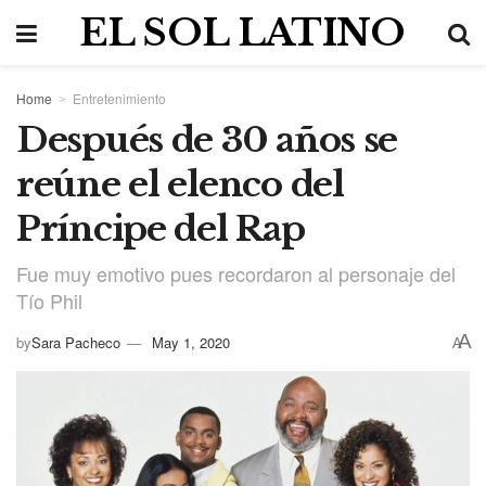
EL SOL LATINO
Home
Entretenimiento
Después de 30 años se
reúne el elenco del
Príncipe del Rap
Fue muy emotivo pues recordaron al personaje del
Tío Phil
A
by
Sara Pacheco
May 1, 2020
A