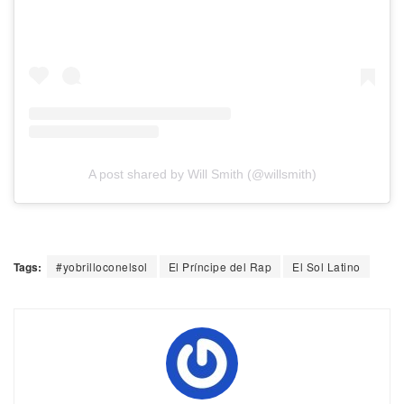
A post shared by Will Smith (@willsmith)
Tags:
#yobrilloconelsol
El Príncipe del Rap
El Sol Latino