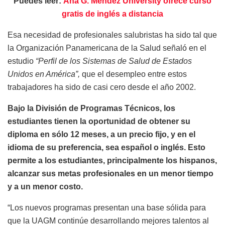
Puedes leer:
Ana G. Méndez University ofrece curso
gratis de inglés a distancia
Esa necesidad de profesionales salubristas ha sido tal que
la Organización Panamericana de la Salud señaló en el
estudio
“Perfil de los Sistemas de Salud de Estados
Unidos en América”,
que el desempleo entre estos
trabajadores ha sido de casi cero desde el año 2002.
Bajo la División de Programas Técnicos, los
estudiantes tienen la oportunidad de obtener su
diploma en sólo 12 meses, a un precio fijo, y en el
idioma de su preferencia, sea español o inglés. Esto
permite a los estudiantes, principalmente los hispanos,
alcanzar sus metas profesionales en un menor tiempo
y a un menor costo.
“Los nuevos programas presentan una base sólida para
que la UAGM continúe desarrollando mejores talentos al