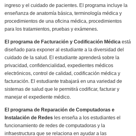
ingreso y el cuidado de pacientes. El programa incluye la
enseñanza de anatomía básica, terminología médica y
procedimientos de una oficina médica, procedimientos
para los tratamientos, pruebas y exámenes.
El programa de Facturación y Codificación Médica
está
diseñado para exponer al estudiante a la diversidad del
cuidado de la salud. El estudiante aprenderá sobre la
privacidad, confidencialidad, expedientes médicos
electrónicos, control de calidad, codificación médica y
facturación. El estudiante trabajará en una variedad de
sistemas de salud que le permitirá codificar, facturar y
manejar el expediente médico.
El programa de
Reparación de Computadoras e
Instalación de Redes
les enseña a los estudiantes el
funcionamiento de redes de computadoras y la
infraestructura que se relaciona en ayudar a las