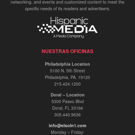
networking, and events and customized content to meet the
specific needs of its readers and advertisers.
NUESTRAS OFICINAS
Philadelphia Location
5100 N. 5th Street
Philadelphia, PA. 19120
215.424.1200
Doral – Location
5300 Paseo Blvd
Doral, FL 33166
305.440.9636
info@elsoln1.com
Monday – Friday: