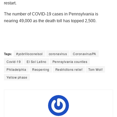
restart.
The number of COVID-19 cases in Pennsylvania is
nearing 49,000 as the death toll has topped 2,500.
Tags:
#yobrilloconelsol
coronavirus
CoronavirusPA
Covid-19
El Sol Latino
Pennsylvania counties
Philadelphia
Reopening
Restrictions relief
Tom Wolf
Yellow phase