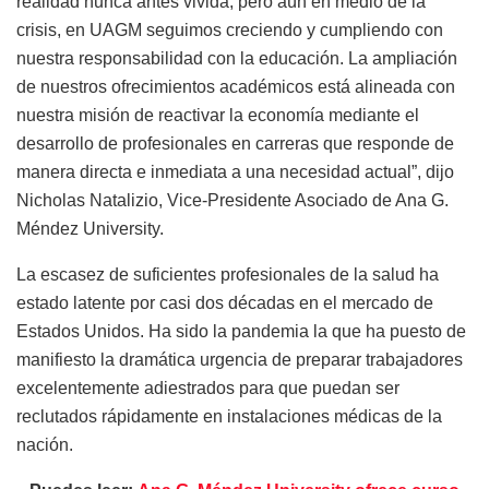
realidad nunca antes vivida, pero aún en medio de la
crisis, en UAGM seguimos creciendo y cumpliendo con
nuestra responsabilidad con la educación. La ampliación
de nuestros ofrecimientos académicos está alineada con
nuestra misión de reactivar la economía mediante el
desarrollo de profesionales en carreras que responde de
manera directa e inmediata a una necesidad actual”, dijo
Nicholas Natalizio, Vice-Presidente Asociado de Ana G.
Méndez University.
La escasez de suficientes profesionales de la salud ha
estado latente por casi dos décadas en el mercado de
Estados Unidos. Ha sido la pandemia la que ha puesto de
manifiesto la dramática urgencia de preparar trabajadores
excelentemente adiestrados para que puedan ser
reclutados rápidamente en instalaciones médicas de la
nación.