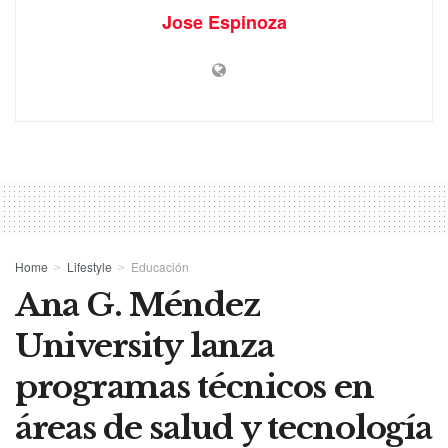
Jose Espinoza
Home
Lifestyle
Educación
Ana G. Méndez
University lanza
programas técnicos en
áreas de salud y tecnología