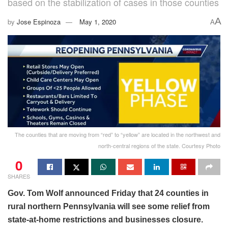
based on the stabilization of cases in those counties
A
by
Jose Espinoza
May 1, 2020
A
The counties that are moving from “red” to “yellow” are located in the northwest and
north-central regions of the state. Courtesy Photo
0
SHARES
Gov. Tom Wolf announced Friday that 24 counties in
rural northern Pennsylvania will see some relief from
state-at-home restrictions and businesses closure.