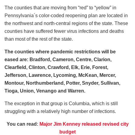
The counties that are moving from “red” to “yellow” in
Pennsylvania´s color-coded reopening plan are located in
the northwest and north-central regions of the state. These
counties have suffered fewer virus infections and deaths
than most of the rest of the state.
The counties where pandemic restrictions will be
eased are: Bradford, Cameron, Centre, Clarion,
Clearfield, Clinton, Crawford, Elk, Erie, Forest,
Jefferson, Lawrence, Lycoming, McKean, Mercer,
Montour, Northumberland, Potter, Snyder, Sullivan,
Tioga, Union, Venango and Warren.
The exception in that group is Columbia, which is still
struggling with a relatively high number of infections.
You can read:
Major Jim Kenney released revised city
budget