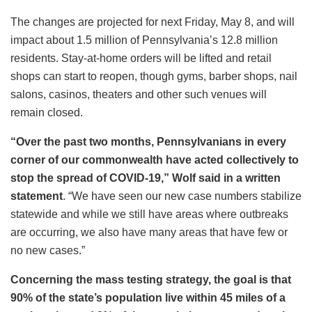
The changes are projected for next Friday, May 8, and will
impact about 1.5 million of Pennsylvania’s 12.8 million
residents. Stay-at-home orders will be lifted and retail
shops can start to reopen, though gyms, barber shops, nail
salons, casinos, theaters and other such venues will
remain closed.
“Over the past two months, Pennsylvanians in every
corner of our commonwealth have acted collectively to
stop the spread of COVID-19,” Wolf said in a written
statement
. “We have seen our new case numbers stabilize
statewide and while we still have areas where outbreaks
are occurring, we also have many areas that have few or
no new cases.”
Concerning the mass testing strategy, the goal is that
90% of the state’s population live within 45 miles of a