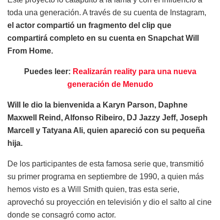
toda una generación. A través de su cuenta de Instagram,
el actor compartió un fragmento del clip que
compartirá completo en su cuenta en Snapchat Will
From Home.
Puedes leer:
Realizarán reality para una nueva
generación de Menudo
Will le dio la bienvenida a Karyn Parson, Daphne
Maxwell Reind, Alfonso Ribeiro, DJ Jazzy Jeff, Joseph
Marcell y Tatyana Ali, quien apareció con su pequeña
hija.
De los participantes de esta famosa serie que, transmitió
su primer programa en septiembre de 1990, a quien más
hemos visto es a Will Smith quien, tras esta serie,
aprovechó su proyección en televisión y dio el salto al cine
donde se consagró como actor.