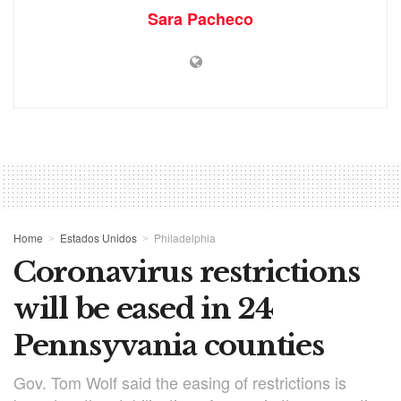
Sara Pacheco
Home
Estados Unidos
Philadelphia
Coronavirus restrictions
will be eased in 24
Pennsyvania counties
Gov. Tom Wolf said the easing of restrictions is