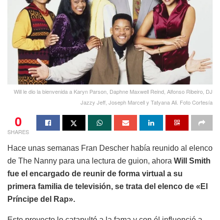
Will le dio la bienvenida a Karyn Parson, Daphne Maxwell Reind, Alfonso Ribeiro, DJ
Jazzy Jeff, Joseph Marcell y Tatyana Ali. Foto Cortesía
0
SHARES
Hace unas semanas Fran Descher había reunido al elenco
de The Nanny para una lectura de guion, ahora
Will Smith
fue el encargado de reunir de forma virtual a su
primera familia de televisión, se trata del elenco de «El
Príncipe del Rap».
Este proyecto lo catapultó a la fama y con él influenció a