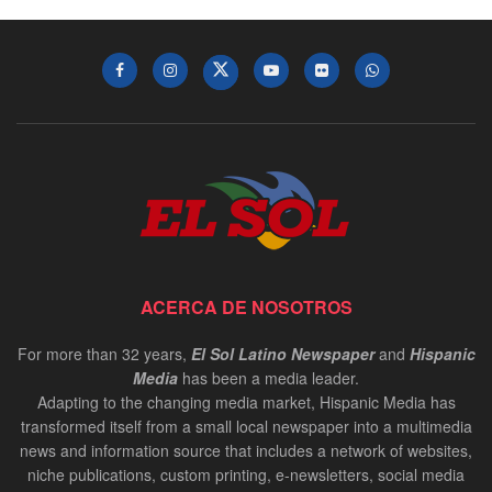
ACERCA DE NOSOTROS
For more than 32 years,
El Sol Latino Newspaper
and
Hispanic
Media
has been a media leader.
Adapting to the changing media market, Hispanic Media has
transformed itself from a small local newspaper into a multimedia
news and information source that includes a network of websites,
niche publications, custom printing, e-newsletters, social media