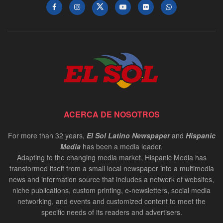
ACERCA DE NOSOTROS
For more than 32 years,
El Sol Latino Newspaper
and
Hispanic
Media
has been a media leader.
Adapting to the changing media market, Hispanic Media has
transformed itself from a small local newspaper into a multimedia
news and information source that includes a network of websites,
niche publications, custom printing, e-newsletters, social media
networking, and events and customized content to meet the
specific needs of its readers and advertisers.