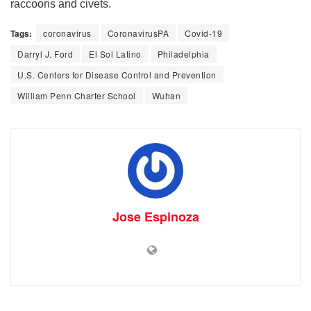
raccoons and civets.
Tags:
coronavirus
CoronavirusPA
Covid-19
Darryl J. Ford
El Sol Latino
Philadelphia
U.S. Centers for Disease Control and Prevention
William Penn Charter School
Wuhan
Jose Espinoza