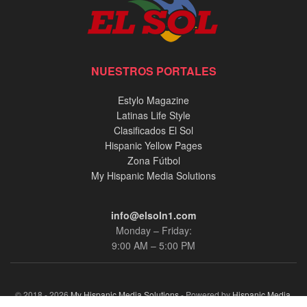
NUESTROS PORTALES
Estylo Magazine
Latinas Life Style
Clasificados El Sol
Hispanic Yellow Pages
Zona Fútbol
My Hispanic Media Solutions
info@elsoln1.com
Monday – Friday:
9:00 AM – 5:00 PM
© 2018 - 2026
My Hispanic Media Solutions
- Powered by
Hispanic Media,