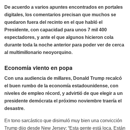
De acuerdo a varios apuntes encontrados en portales
digitales, los comentarios precisan que muchos se
quedaron fuera del recinto en el que habló el
Presidente, con capacidad para unos 7 mil 400
espectadores, y ante el que algunos hicieron cola
durante toda la noche anterior para poder ver de cerca
al multimillonario neoyorquino.
Economía viento en popa
Con una audiencia de millares, Donald Trump recalcó
el buen rumbo de la economía estadounidense, con
niveles de empleo récord, y advirtió de que elegir a un
presidente demócrata el próximo noviembre traería el
desastre.
En tono sarcástico que disimuló muy bien una convicción
Trump dijo desde New Jersey: “Esta gente está loca. Están