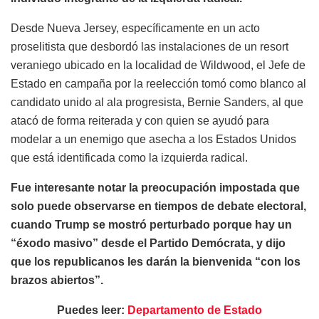
Desde Nueva Jersey, específicamente en un acto
proselitista que desbordó las instalaciones de un resort
veraniego ubicado en la localidad de Wildwood, el Jefe de
Estado en campaña por la reelección tomó como blanco al
candidato unido al ala progresista, Bernie Sanders, al que
atacó de forma reiterada y con quien se ayudó para
modelar a un enemigo que asecha a los Estados Unidos
que está identificada como la izquierda radical.
Fue interesante notar la preocupación impostada que
solo puede observarse en tiempos de debate electoral,
cuando Trump se mostró perturbado porque hay un
“éxodo masivo” desde el Partido Demócrata, y dijo
que los republicanos les darán la bienvenida “con los
brazos abiertos”.
Puedes leer:
Departamento de Estado