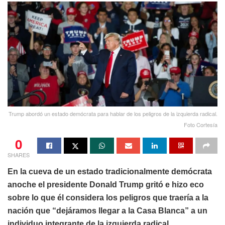
Trump abordó un estado demócrata para hablar de los peligros de la izquierda radical.
Foto Cortesía
0
SHARES
En la cueva de un estado tradicionalmente demócrata
anoche el presidente Donald Trump gritó e hizo eco
sobre lo que él considera los peligros que traería a la
nación que “dejáramos llegar a la Casa Blanca” a un
individuo integrante de la izquierda radical.