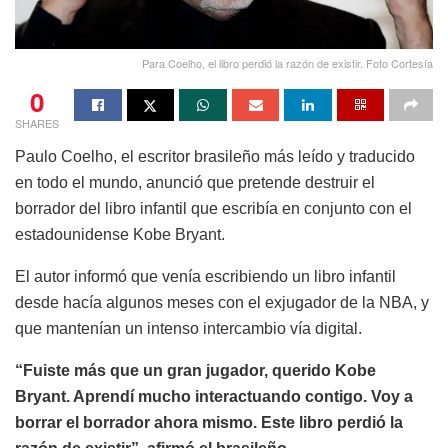
Para Coelho, el libro perdió la razón de existir. Foto Cortesía
0
SHARES
Paulo Coelho, el escritor brasileño más leído y traducido
en todo el mundo, anunció que pretende destruir el
borrador del libro infantil que escribía en conjunto con el
estadounidense Kobe Bryant.
El autor informó que venía escribiendo un libro infantil
desde hacía algunos meses con el exjugador de la NBA, y
que mantenían un intenso intercambio vía digital.
“Fuiste más que un gran jugador, querido Kobe
Bryant. Aprendí mucho interactuando contigo. Voy a
borrar el borrador ahora mismo. Este libro perdió la