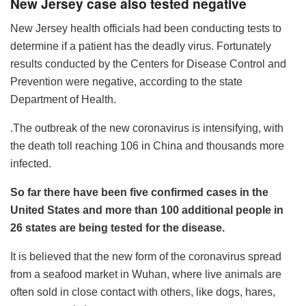
New Jersey case also tested negative
New Jersey health officials had been conducting tests to
determine if a patient has the deadly virus. Fortunately
results conducted by the Centers for Disease Control and
Prevention were negative, according to the state
Department of Health.
.The outbreak of the new coronavirus is intensifying, with
the death toll reaching 106 in China and thousands more
infected.
So far there have been five confirmed cases in the
United States and more than 100 additional people in
26 states are being tested for the disease.
It is believed that the new form of the coronavirus spread
from a seafood market in Wuhan, where live animals are
often sold in close contact with others, like dogs, hares,