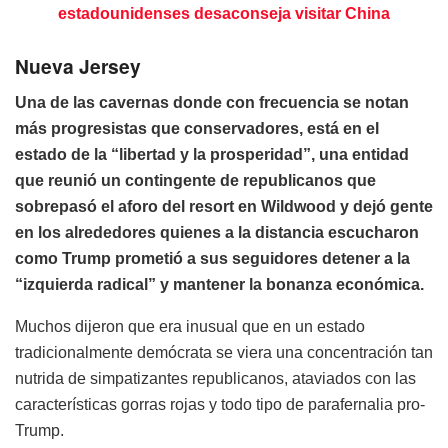
estadounidenses desaconseja visitar China
Nueva Jersey
Una de las cavernas donde con frecuencia se notan
más progresistas que conservadores, está en el
estado de la “libertad y la prosperidad”, una entidad
que reunió un contingente de republicanos que
sobrepasó el aforo del resort en Wildwood y dejó gente
en los alrededores quienes a la distancia escucharon
como Trump prometió a sus seguidores detener a la
“izquierda radical” y mantener la bonanza económica.
Muchos dijeron que era inusual que en un estado
tradicionalmente demócrata se viera una concentración tan
nutrida de simpatizantes republicanos, ataviados con las
características gorras rojas y todo tipo de parafernalia pro-
Trump.