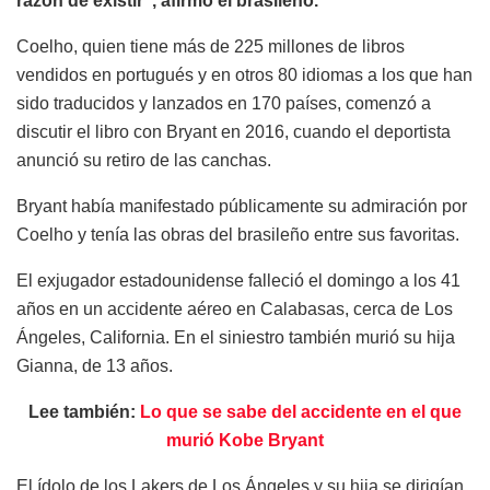
razón de existir”, afirmó el brasileño.
Coelho, quien tiene más de 225 millones de libros
vendidos en portugués y en otros 80 idiomas a los que han
sido traducidos y lanzados en 170 países, comenzó a
discutir el libro con Bryant en 2016, cuando el deportista
anunció su retiro de las canchas.
Bryant había manifestado públicamente su admiración por
Coelho y tenía las obras del brasileño entre sus favoritas.
El exjugador estadounidense falleció el domingo a los 41
años en un accidente aéreo en Calabasas, cerca de Los
Ángeles, California. En el siniestro también murió su hija
Gianna, de 13 años.
Lee también:
Lo que se sabe del accidente en el que
murió Kobe Bryant
El ídolo de los Lakers de Los Ángeles y su hija se dirigían