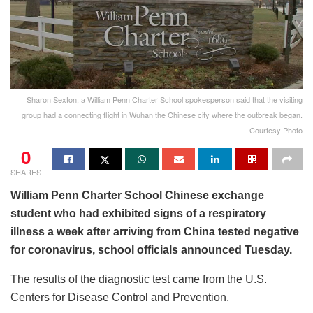
Sharon Sexton, a William Penn Charter School spokesperson said that the visiting
group had a connecting flight in Wuhan the Chinese city where the outbreak began.
Courtesy Photo
0
SHARES
William Penn Charter School Chinese exchange
student who had exhibited signs of a respiratory
illness a week after arriving from China tested negative
for coronavirus, school officials announced Tuesday.
The results of the diagnostic test came from the U.S.
Centers for Disease Control and Prevention.