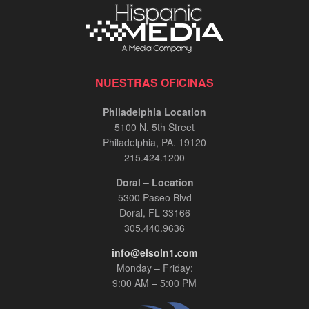
NUESTRAS OFICINAS
Philadelphia Location
5100 N. 5th Street
Philadelphia, PA. 19120
215.424.1200
Doral – Location
5300 Paseo Blvd
Doral, FL 33166
305.440.9636
info@elsoln1.com
Monday – Friday:
9:00 AM – 5:00 PM