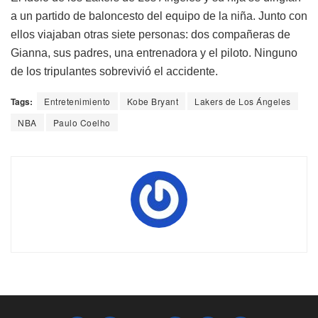
a un partido de baloncesto del equipo de la niña. Junto con
ellos viajaban otras siete personas: dos compañeras de
Gianna, sus padres, una entrenadora y el piloto. Ninguno
de los tripulantes sobrevivió el accidente.
Tags:
Entretenimiento
Kobe Bryant
Lakers de Los Ángeles
NBA
Paulo Coelho