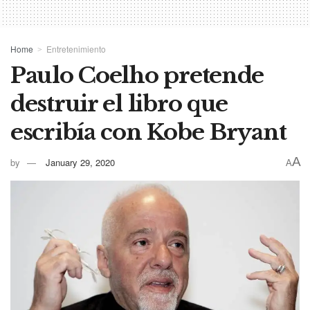
Home
Entretenimiento
Paulo Coelho pretende
destruir el libro que
escribía con Kobe Bryant
A
by
January 29, 2020
A