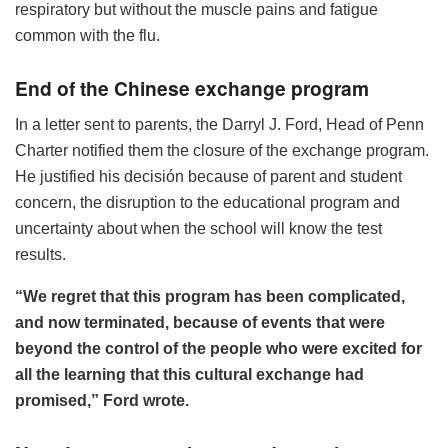
respiratory but without the muscle pains and fatigue
common with the flu.
End of the Chinese exchange program
In a letter sent to parents, the Darryl J. Ford, Head of Penn
Charter notified them the closure of the exchange program.
He justified his decisión because of parent and student
concern, the disruption to the educational program and
uncertainty about when the school will know the test
results.
“We regret that this program has been complicated,
and now terminated, because of events that were
beyond the control of the people who were excited for
all the learning that this cultural exchange had
promised,” Ford wrote.