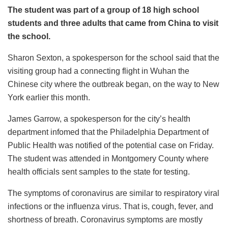
The student was part of a group of 18 high school
students and three adults that came from China to visit
the school.
Sharon Sexton, a spokesperson for the school said that the
visiting group had a connecting flight in Wuhan the
Chinese city where the outbreak began, on the way to New
York earlier this month.
James Garrow, a spokesperson for the city’s health
department infomed that the Philadelphia Department of
Public Health was notified of the potential case on Friday.
The student was attended in Montgomery County where
health officials sent samples to the state for testing.
The symptoms of coronavirus are similar to respiratory viral
infections or the influenza virus. That is, cough, fever, and
shortness of breath. Coronavirus symptoms are mostly