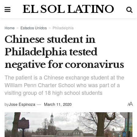
EL SOL LATINO
Home
Estados Unidos
Philadelphia
Chinese student in
Philadelphia tested
negative for coronavirus
The patient is a Chinese exchange student at the
William Penn Charter School who was part of a
visiting group of 18 high school students
A
by
Jose Espinoza
March 11, 2020
A