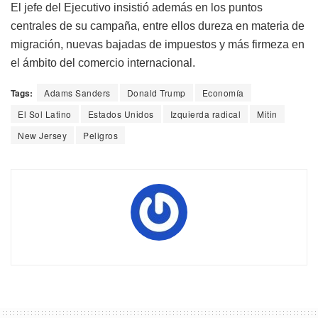
El jefe del Ejecutivo insistió además en los puntos
centrales de su campaña, entre ellos dureza en materia de
migración, nuevas bajadas de impuestos y más firmeza en
el ámbito del comercio internacional.
Tags:
Adams Sanders
Donald Trump
Economía
El Sol Latino
Estados Unidos
Izquierda radical
Mitin
New Jersey
Peligros