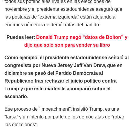
todos sus potenciales rivales en las elecciones de
noviembre y el presidente estadounidense aseguró que
las posturas de “extrema izquierda” están alejando a
enormes números de demócratas del partido.
Puedes leer:
Donald Trump negó “datos de Bolton” y
dijo que solo son para vender su libro
Como ejemplo, el presidente estadounidense señaló al
congresista por Nueva Jersey Jeff Van Drew, que en
diciembre se pasó del Partido Demócrata al
Republicano tras rechazar el juicio político contra
Trump y que este martes le acompañó sobre el
escenario.
Ese proceso de “impeachment”, insistió Trump, es una
“farsa” y un intento por parte de los demócratas de “robar
las elecciones”.