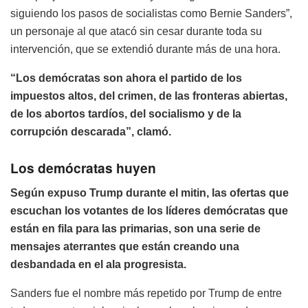
siguiendo los pasos de socialistas como Bernie Sanders”,
un personaje al que atacó sin cesar durante toda su
intervención, que se extendió durante más de una hora.
“Los demócratas son ahora el partido de los
impuestos altos, del crimen, de las fronteras abiertas,
de los abortos tardíos, del socialismo y de la
corrupción descarada”, clamó.
Los demócratas huyen
Según expuso Trump durante el mitin, las ofertas que
escuchan los votantes de los líderes demócratas que
están en fila para las primarias, son una serie de
mensajes aterrantes que están creando una
desbandada en el ala progresista.
Sanders fue el nombre más repetido por Trump de entre