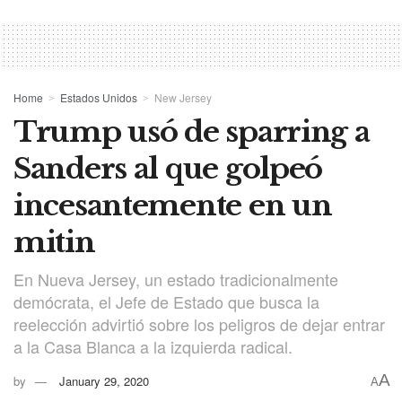
Home
Estados Unidos
New Jersey
Trump usó de sparring a
Sanders al que golpeó
incesantemente en un
mitin
En Nueva Jersey, un estado tradicionalmente
demócrata, el Jefe de Estado que busca la
reelección advirtió sobre los peligros de dejar entrar
a la Casa Blanca a la izquierda radical.
A
by
January 29, 2020
A