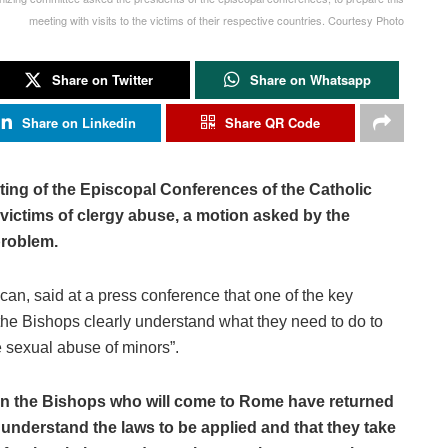
meeting with visits to the victims of their respective countries. Courtesy Photo
Share on Twitter
Share on Whatsapp
Share on Linkedin
Share QR Code
ting of the Episcopal Conferences of the Catholic
e victims of clergy abuse, a motion asked by the
problem.
can, said at a press conference that one of the key
“the Bishops clearly understand what they need to do to
 sexual abuse of minors”.
when the Bishops who will come to Rome have returned
y understand the laws to be applied and that they take