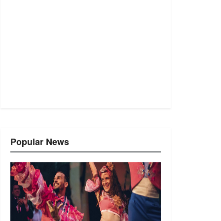
Popular News