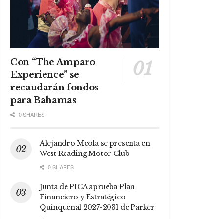
Con “The Amparo
Experience” se
recaudarán fondos
para Bahamas
0 SHARES
Alejandro Meola se presenta en
West Reading Motor Club
0 SHARES
Junta de PICA aprueba Plan
Financiero y Estratégico
Quinquenal 2027-2031 de Parker