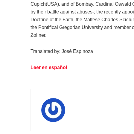
Cupich(USA), and of Bombay, Cardinal Oswald Gr
by their battle against abuses-; the recently appo
Doctrine of the Faith, the Maltese Charles Sciclun
the Pontifical Gregorian University and member 
Zollner.
Translated by: José Espinoza
Leer en español