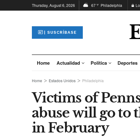
Thursday, August 6, 2026
67
Philadelphia
Lo
°F
| SUSCRÍBASE
Home
Actualidad
Política
Deportes
Home
Estados Unidos
Philadelphia
Victims of Penns
abuse will go to
in February