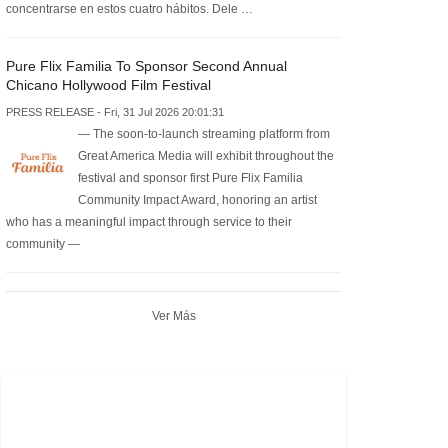
concentrarse en estos cuatro hábitos. Dele …
Pure Flix Familia To Sponsor Second Annual
Chicano Hollywood Film Festival
PRESS RELEASE - Fri, 31 Jul 2026 20:01:31
— The soon-to-launch streaming platform from
Great America Media will exhibit throughout the
festival and sponsor first Pure Flix Familia
Community Impact Award, honoring an artist
who has a meaningful impact through service to their
community —
Ver Más