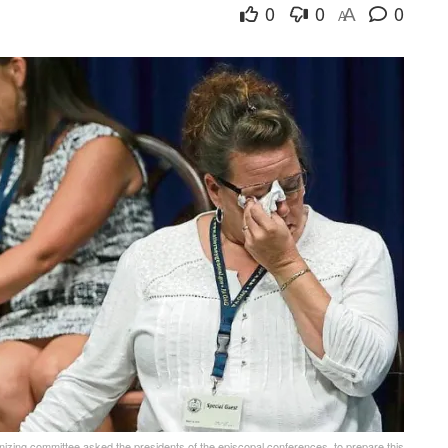
0
0
0
A
A
anizing committee asked the presidents of the episcopal conferences, to prepare this