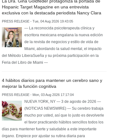
La Dra. Gina Goldfeder protagoniza la portada de
Hispanic Target Magazine en una entrevista
exclusiva con la destacada periodista Nancy Clara
PRESS RELEASE - Tue, 04 Aug 2026 19:43:05
— La reconocida psicoterapeuta clínica y
escritora mexicana engalana la nueva edición
de la revista de negocios y estilo de vida de
Miami, abordando la salud mental, el impacto
del Método LiberaSueña y su próxima participación en la
Feria del Libro de Miami —
4 hábitos diarios para mantener un cerebro sano y
mejorar la función cognitiva
PRESS RELEASE - Mon, 03 Aug 2026 17:17:04
NUEVA YORK, NY — 3 de agosto de 2026 —
(NOTICIAS NEWSWIRE) — Su cerebro trabaja
mucho por usted, así que lo justo es devolverle
el favor practicando hábitos sencillos todos los
días para mantener fuerte y saludable a este importante
órgano. Empiece por ajustar su rutina diaria para