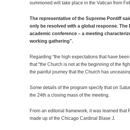
summoned will take place in the Vatican from Feb
The representative of the Supreme Pontiff sa
only be resolved with a global response. The 
academic conference – a meeting characterize
working gathering”.
Regarding “the high expectations that have been 
that “the Church is not at the beginning of the f
the painful journey that the Church has unceasing
Some details of the program specify that on Satur
the 24th a closing mass of the meeting.
From an editorial framework, it was learned that
made up of the Chicago Cardinal Blase J.