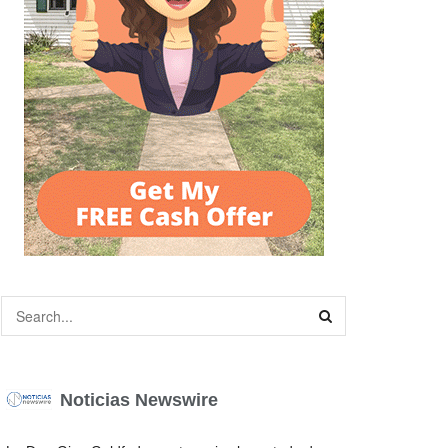
Noticias Newswire