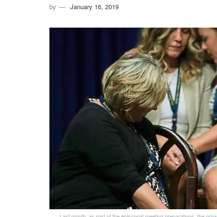
by
January 16, 2019
Last month, as part of the episcopal meeting preparations, the org