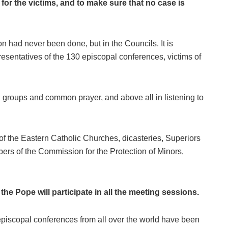
for the victims, and to make sure that no case is
ion had never been done, but in the Councils. It is
presentatives of the 130 episcopal conferences, victims of
g groups and common prayer, and above all in listening to
of the Eastern Catholic Churches, dicasteries, Superiors
rs of the Commission for the Protection of Minors,
the Pope will participate in all the meeting sessions.
episcopal conferences from all over the world have been