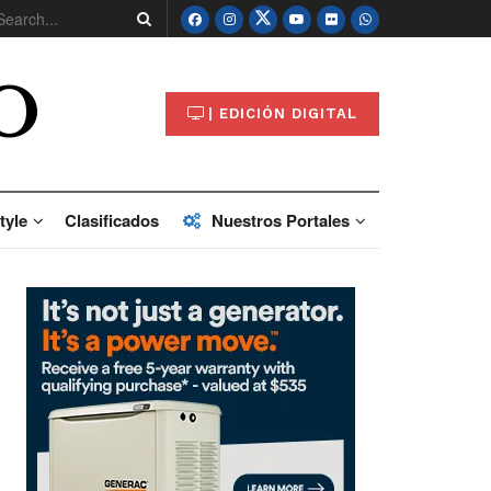
O
| EDICIÓN DIGITAL
tyle
Clasificados
Nuestros Portales