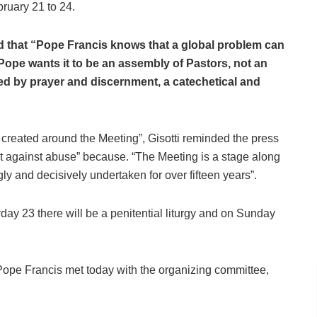
ruary 21 to 24.
id that “Pope Francis knows that a global problem can
Pope wants it to be an assembly of Pastors, not an
d by prayer and discernment, a catechetical and
created around the Meeting”, Gisotti reminded the press
ight against abuse” because. “The Meeting is a stage along
ly and decisively undertaken for over fifteen years”.
day 23 there will be a penitential liturgy and on Sunday
 Pope Francis met today with the organizing committee,