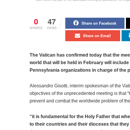
0
47
Share on Facebook
SHARES
VIEWS
Share on Email
The Vatican has confirmed today that the mee
world that will be held in February will includ
Pennsylvania organizations in charge of the 
Alessandro Gisotti, interim spokesman of the Vati
objectives of the unprecedented meeting is that 
prevent and combat the worldwide problem of the
“it is fundamental for the Holy Father that 
to their countries and their dioceses that the