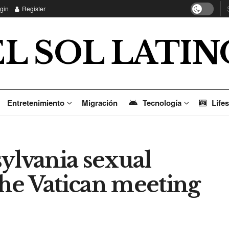
gin
Register
EL SOL LATIN
Entretenimiento
Migración
Tecnología
Lifes
ylvania sexual
 the Vatican meeting