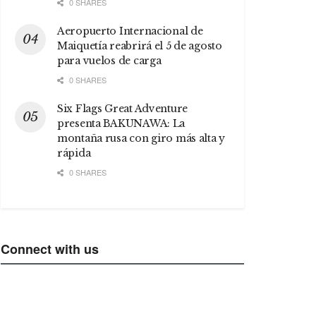
0 SHARES
Aeropuerto Internacional de
Maiquetía reabrirá el 5 de agosto
para vuelos de carga
0 SHARES
Six Flags Great Adventure
presenta BAKUNAWA: La
montaña rusa con giro más alta y
rápida
0 SHARES
Connect with us