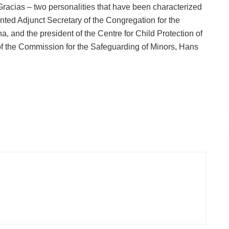
acias – two personalities that have been characterized
inted Adjunct Secretary of the Congregation for the
a, and the president of the Centre for Child Protection of
of the Commission for the Safeguarding of Minors, Hans