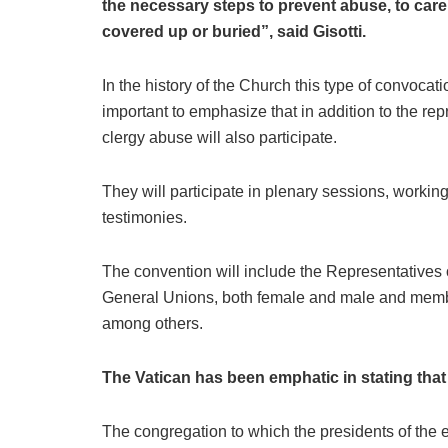
the necessary steps to prevent abuse, to care 
covered up or buried”, said Gisotti.
In the history of the Church this type of convocat
important to emphasize that in addition to the re
clergy abuse will also participate.
They will participate in plenary sessions, workin
testimonies.
The convention will include the Representatives 
General Unions, both female and male and membe
among others.
The Vatican has been emphatic in stating that 
The congregation to which the presidents of the 