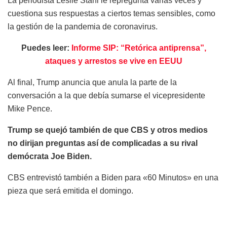
La periodista Leslie Stahl le repregunta varias veces y
cuestiona sus respuestas a ciertos temas sensibles, como
la gestión de la pandemia de coronavirus.
Puedes leer:
Informe SIP: “Retórica antiprensa”,
ataques y arrestos se vive en EEUU
Al final, Trump anuncia que anula la parte de la
conversación a la que debía sumarse el vicepresidente
Mike Pence.
Trump se quejó también de que CBS y otros medios
no dirijan preguntas así de complicadas a su rival
demócrata Joe Biden.
CBS entrevistó también a Biden para «60 Minutos» en una
pieza que será emitida el domingo.