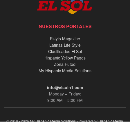
NUESTROS PORTALES
Estylo Magazine
Latinas Life Style
Clasificados El Sol
Hispanic Yellow Pages
Zona Fútbol
My Hispanic Media Solutions
info@elsoln1.com
Monday – Friday:
9:00 AM – 5:00 PM
© 2018 - 2026
My Hispanic Media Solutions
- Powered by
Hispanic Media,
llc.
.