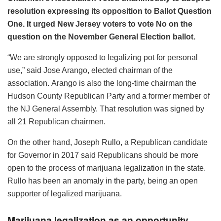
resolution expressing its opposition to Ballot Question
One. It urged New Jersey voters to vote No on the
question on the November General Election ballot.
“We are strongly opposed to legalizing pot for personal
use,” said Jose Arango, elected chairman of the
association. Arango is also the long-time chairman the
Hudson County Republican Party and a former member of
the NJ General Assembly. That resolution was signed by
all 21 Republican chairmen.
On the other hand, Joseph Rullo, a Republican candidate
for Governor in 2017 said Republicans should be more
open to the process of marijuana legalization in the state.
Rullo has been an anomaly in the party, being an open
supporter of legalized marijuana.
Marijuana legalization as an opportunity