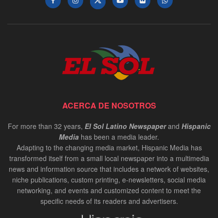
ACERCA DE NOSOTROS
For more than 32 years,
El Sol Latino Newspaper
and
Hispanic
Media
has been a media leader.
Adapting to the changing media market, Hispanic Media has
transformed itself from a small local newspaper into a multimedia
news and information source that includes a network of websites,
niche publications, custom printing, e-newsletters, social media
networking, and events and customized content to meet the
specific needs of its readers and advertisers.