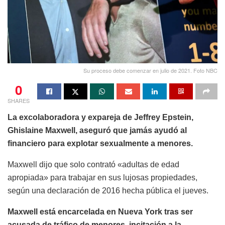
Su proceso debe comenzar en julio de 2021. Foto NBC
0
SHARES
La excolaboradora y expareja de Jeffrey Epstein,
Ghislaine Maxwell, aseguró que jamás ayudó al
financiero para explotar sexualmente a menores.
Maxwell dijo que solo contrató «adultas de edad
apropiada» para trabajar en sus lujosas propiedades,
según una declaración de 2016 hecha pública el jueves.
Maxwell está encarcelada en Nueva York tras ser
acusada de tráfico de menores, incitación a la