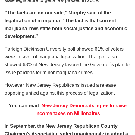
state legislature to get a law passed in 2019.
“The facts are on our side,” Murphy said of the
legalization of marijuana. “The fact is that current
marijuana laws stifle both social justice and economic
development.”
Farleigh Dickinson Unversity poll showed 61% of voters
were in favor of marijuana legalization. That poll also
showed 68% of New Jersey favored the Governor´s plan to
issue pardons for minor marijuana crimes.
However, New Jersey Republicans issued a release
opposing united against this process of legalization.
You can read:
New Jersey Democrats agree to raise
income taxes on Millionaires
In September, the New Jersey Republican County
Chairmen’s Association voted unanimously to adopt a