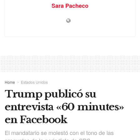
Sara Pacheco
Home
Estados Unidos
Trump publicó su
entrevista «60 minutes»
en Facebook
El mandatario se molestó con el tono de las