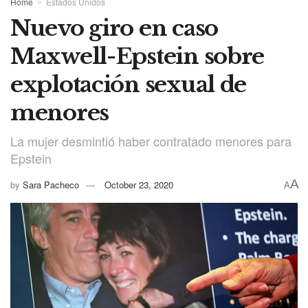
Home
Estados Unidos
Nuevo giro en caso
Maxwell-Epstein sobre
explotación sexual de
menores
La mujer desmintió haber contratado menores para
Epstein
A
by
Sara Pacheco
October 23, 2020
A