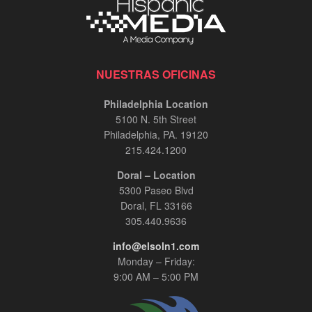
NUESTRAS OFICINAS
Philadelphia Location
5100 N. 5th Street
Philadelphia, PA. 19120
215.424.1200
Doral – Location
5300 Paseo Blvd
Doral, FL 33166
305.440.9636
info@elsoln1.com
Monday – Friday:
9:00 AM – 5:00 PM