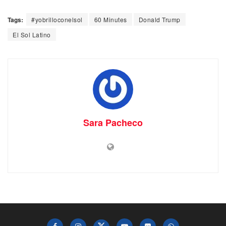
Tags:
#yobrilloconelsol
60 Minutes
Donald Trump
El Sol Latino
Sara Pacheco