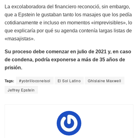
La excolaboradora del financiero reconoció, sin embargo,
que a Epstein le gustaban tanto los masajes que los pedía
cotidianamente e incluso en momentos «imprevisibles», lo
que explicaría por qué su agenda contenía largas listas de
«masajistas».
Su proceso debe comenzar en julio de 2021 y, en caso
de condena, podría exponerse a más de 35 años de
prisión.
Tags:
#yobrilloconelsol
El Sol Latino
Ghislaine Maxwell
Jeffrey Epstein