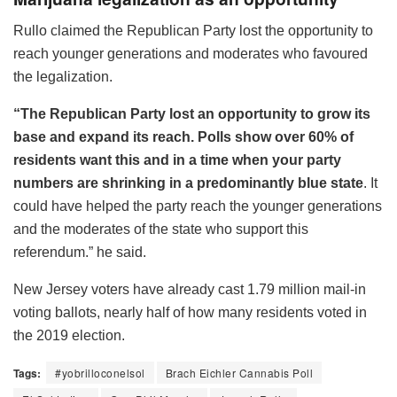
Rullo claimed the Republican Party lost the opportunity to
reach younger generations and moderates who favoured
the legalization.
“The Republican Party lost an opportunity to grow its
base and expand its reach. Polls show over 60% of
residents want this and in a time when your party
numbers are shrinking in a predominantly blue state
. It
could have helped the party reach the younger generations
and the moderates of the state who support this
referendum.” he said.
New Jersey voters have already cast 1.79 million mail-in
voting ballots, nearly half of how many residents voted in
the 2019 election.
Tags:
#yobrilloconelsol
Brach Eichler Cannabis Poll