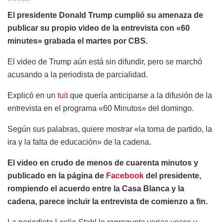
El presidente Donald Trump cumplió su amenaza de
publicar su propio video de la entrevista con «60
minutes» grabada el martes por CBS.
El video de Trump aún está sin difundir, pero se marchó
acusando a la periodista de parcialidad.
Explicó en un
tuit
que quería anticiparse a la difusión de la
entrevista en el programa «60 Minutos» del domingo.
Según sus palabras, quiere mostrar «la toma de partido, la
ira y la falta de educación» de la cadena.
El video en crudo de menos de cuarenta minutos y
publicado en la página de
Facebook
del presidente,
rompiendo el acuerdo entre la Casa Blanca y la
cadena, parece incluir la entrevista de comienzo a fin.