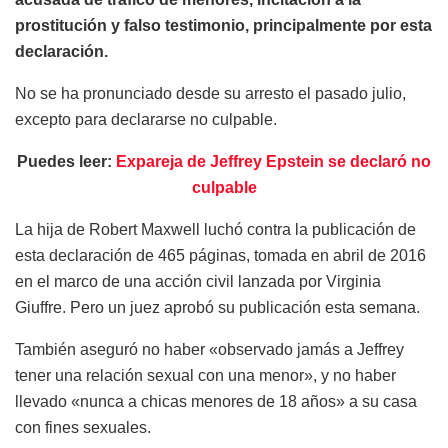
prostitución y falso testimonio, principalmente por esta
declaración.
No se ha pronunciado desde su arresto el pasado julio,
excepto para declararse no culpable.
Puedes leer:
Expareja de Jeffrey Epstein se declaró no
culpable
La hija de Robert Maxwell luchó contra la publicación de
esta declaración de 465 páginas, tomada en abril de 2016
en el marco de una acción civil lanzada por Virginia
Giuffre. Pero un juez aprobó su publicación esta semana.
También aseguró no haber «observado jamás a Jeffrey
tener una relación sexual con una menor», y no haber
llevado «nunca a chicas menores de 18 años» a su casa
con fines sexuales.