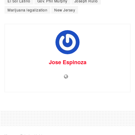
El Sol Latino
Gov. Phil Murphy
Joseph Rullo
Marijuana legalization
New Jersey
Jose Espinoza