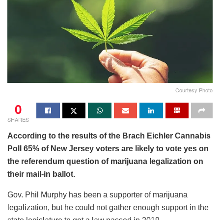
Courtesy Photo
0
SHARES
According to the results of the Brach Eichler Cannabis
Poll 65% of New Jersey voters are likely to vote yes on
the referendum question of marijuana legalization on
their mail-in ballot.
Gov. Phil Murphy has been a supporter of marijuana
legalization, but he could not gather enough support in the