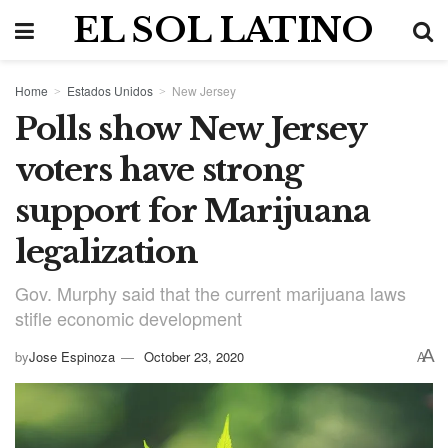
EL SOL LATINO
Home
Estados Unidos
New Jersey
Polls show New Jersey
voters have strong
support for Marijuana
legalization
Gov. Murphy said that the current marijuana laws
stifle economic development
A
by
Jose Espinoza
October 23, 2020
A