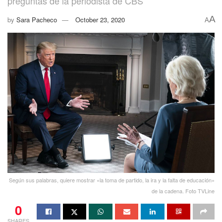
preguntas de la periodista de CBS
A
by
Sara Pacheco
October 23, 2020
A
Según sus palabras, quiere mostrar «la toma de partido, la ira y la falta de educación»
de la cadena. Foto TVLine
0
SHARES