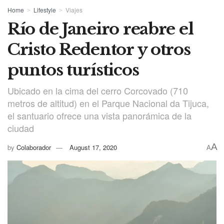
Home
Lifestyle
Viajes
Río de Janeiro reabre el
Cristo Redentor y otros
puntos turísticos
Ubicado en la cima del cerro Corcovado (710
metros de altitud) en el Parque Nacional da Tijuca,
el santuario ofrece una vista panorámica de la
ciudad
A
by
Colaborador
August 17, 2020
A