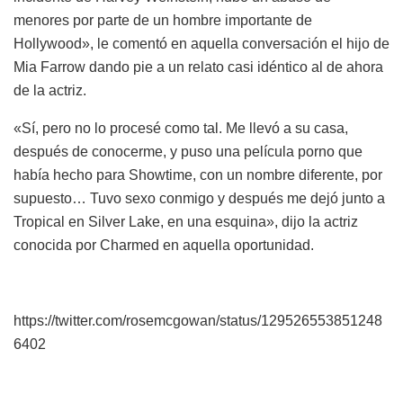
menores por parte de un hombre importante de
Hollywood», le comentó en aquella conversación el hijo de
Mia Farrow dando pie a un relato casi idéntico al de ahora
de la actriz.
«Sí, pero no lo procesé como tal. Me llevó a su casa,
después de conocerme, y puso una película porno que
había hecho para Showtime, con un nombre diferente, por
supuesto… Tuvo sexo conmigo y después me dejó junto a
Tropical en Silver Lake, en una esquina», dijo la actriz
conocida por Charmed en aquella oportunidad.
https://twitter.com/rosemcgowan/status/129526553851248
6402