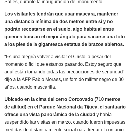
Salles, durante la inauguración del monumento.
Los visitantes tendrán que usar máscara, mantener
una distancia mínima de dos metros entre sí y no
podrán recostarse en el suelo, algo habitual entre
quienes buscan el mejor ángulo para sacarse una foto
a los pies de la gigantesca estatua de brazos abiertos.
“Es una alegría volver a visitar el Cristo, a pesar del
momento difícil que estamos pasando. Estoy seguro que
aquí están tomando todas las precauciones de seguridad”,
dijo a la AFP Fabio Moraes, un fornido militar negro de 30
años, usando mascarilla.
Ubicado en la cima del cerro Corcovado (710 metros
de altitud) en el Parque Nacional da Tijuca, el santuario
ofrece una vista panorámica de la ciudad
y había
suspendido las visitas en marzo, cuando fueron impuestas
medidas de distanciamiento social para frenar el contagio