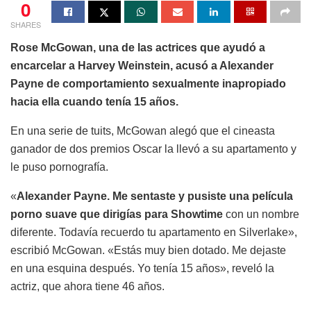
0
SHARES
Rose McGowan, una de las actrices que ayudó a
encarcelar a Harvey Weinstein, acusó a Alexander
Payne de comportamiento sexualmente inapropiado
hacia ella cuando tenía 15 años.
En una serie de tuits, McGowan alegó que el cineasta
ganador de dos premios Oscar la llevó a su apartamento y
le puso pornografía.
«
Alexander Payne. Me sentaste y pusiste una película
porno suave que dirigías para Showtime
con un nombre
diferente. Todavía recuerdo tu apartamento en Silverlake»,
escribió McGowan. «Estás muy bien dotado. Me dejaste
en una esquina después. Yo tenía 15 años», reveló la
actriz, que ahora tiene 46 años.