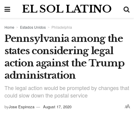
EL SOL LATINO
Home
Estados Unidos
Philadelphia
Pennsylvania among the
states considering legal
action against the Trump
administration
The legal action would be prompted by changes that
could slow down the postal service
A
by
Jose Espinoza
August 17, 2020
A