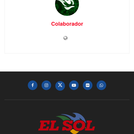
Colaborador