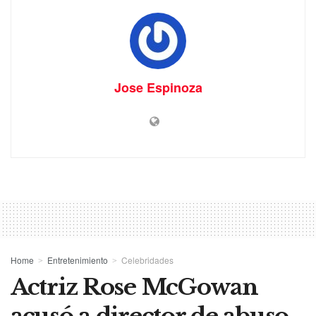
Jose Espinoza
Home
Entretenimiento
Celebridades
Actriz Rose McGowan
acusó a director de abuso