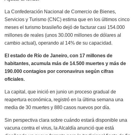
La Confederación Nacional de Comercio de Bienes,
Servicios y Turismo (CNC) estima que en los últimos cinco
meses el turismo brasileño dejó de facturar casi 154.000
millones de reales (unos 30.000 millones de dólares al
cambio actual), operando al 14% de su capacidad.
El estado de Río de Janeiro, con 17 millones de
habitantes, acumula más de 14.500 muertes y más de
190.000 contagios por coronavirus según cifras
oficiales.
La capital, que inició en junio un proceso gradual de
reapertura económica, registró en la última semana una
media de 30 muertes y 880 casos nuevos por día.
Sin perspectiva clara sobre cuándo estará disponible una
vacuna contra el virus, la Alcaldía anunció que está