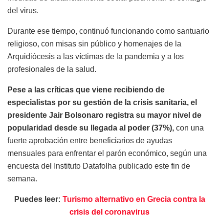
del virus.
Durante ese tiempo, continuó funcionando como santuario
religioso, con misas sin público y homenajes de la
Arquidiócesis a las víctimas de la pandemia y a los
profesionales de la salud.
Pese a las críticas que viene recibiendo de
especialistas por su gestión de la crisis sanitaria, el
presidente Jair Bolsonaro registra su mayor nivel de
popularidad desde su llegada al poder (37%),
con una
fuerte aprobación entre beneficiarios de ayudas
mensuales para enfrentar el parón económico, según una
encuesta del Instituto Datafolha publicado este fin de
semana.
Puedes leer:
Turismo alternativo en Grecia contra la
crisis del coronavirus