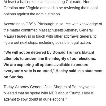
At least a half dozen states including Colorado, North
Carolina and Virginia are said to be reviewing their legal
options against the administration.
According to CBSN Pittsburgh, a source with knowledge of
the matter confirmed Massachusetts Attorney General
Maura Healey is in touch with other attorneys general to
figure out next steps, including possible legal action.
“We will not be deterred by Donald Trump’s blatant
attempts to undermine the integrity of our elections.
We are exploring all options available to ensure
everyone’s vote is counted,” Healey said in a statement
on Sunday.
Today, Attorney General Josh Shapiro of Pennsylvania
tweeted that he spoke with NPR about “Trump’s latest
attempt to sow doubt in our elections.”