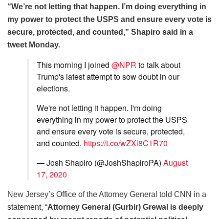
“We’re not letting that happen. I’m doing everything in
my power to protect the USPS and ensure every vote is
secure, protected, and counted,” Shapiro said in a
tweet Monday.
This morning I joined
@NPR
to talk about
Trump's latest attempt to sow doubt in our
elections.
We're not letting it happen. I'm doing
everything in my power to protect the USPS
and ensure every vote is secure, protected,
and counted.
https://t.co/wZXl8C1R70
— Josh Shapiro (@JoshShapiroPA)
August
17, 2020
New Jersey’s Office of the Attorney General told CNN in a
statement, “
Attorney General (Gurbir) Grewal is deeply