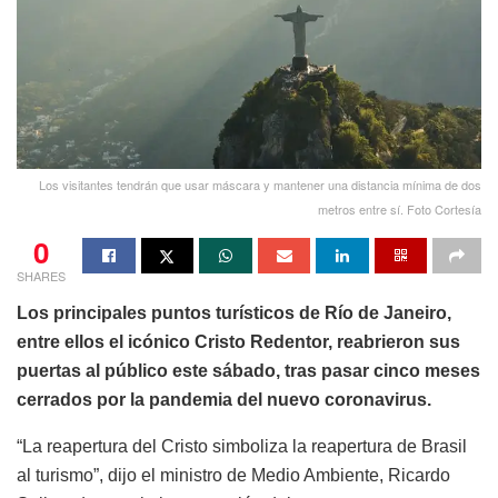
Los visitantes tendrán que usar máscara y mantener una distancia mínima de dos
metros entre sí. Foto Cortesía
0
SHARES
Los principales puntos turísticos de Río de Janeiro,
entre ellos el icónico Cristo Redentor, reabrieron sus
puertas al público este sábado, tras pasar cinco meses
cerrados por la pandemia del nuevo coronavirus.
“La reapertura del Cristo simboliza la reapertura de Brasil
al turismo”, dijo el ministro de Medio Ambiente, Ricardo