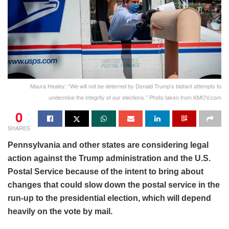
Maura Healey: “We will not be deterred by Donald Trump’s blatant attempts to
undermine the integrity of our elections.” Photo taken from KMOV.com
0
SHARES
Pennsylvania and other states are considering legal
action against the Trump administration and the U.S.
Postal Service because of the intent to bring about
changes that could slow down the postal service in the
run-up to the presidential election, which will depend
heavily on the vote by mail.