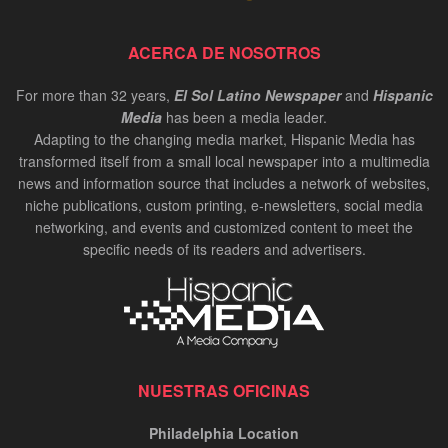
ACERCA DE NOSOTROS
For more than 32 years,
El Sol Latino Newspaper
and
Hispanic
Media
has been a media leader.
Adapting to the changing media market, Hispanic Media has
transformed itself from a small local newspaper into a multimedia
news and information source that includes a network of websites,
niche publications, custom printing, e-newsletters, social media
networking, and events and customized content to meet the
specific needs of its readers and advertisers.
NUESTRAS OFICINAS
Philadelphia Location