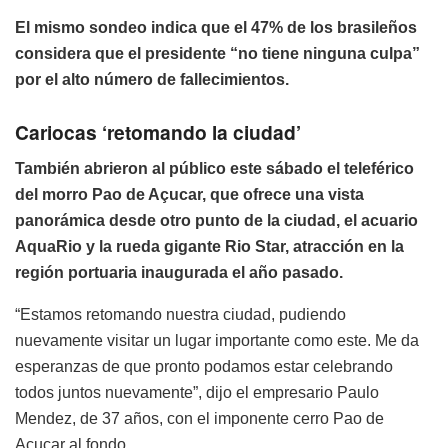
El mismo sondeo indica que el 47% de los brasileños
considera que el presidente “no tiene ninguna culpa”
por el alto número de fallecimientos.
Cariocas ‘retomando la ciudad’
También abrieron al público este sábado el teleférico
del morro Pao de Açucar, que ofrece una vista
panorámica desde otro punto de la ciudad, el acuario
AquaRio y la rueda gigante Rio Star, atracción en la
región portuaria inaugurada el año pasado.
“Estamos retomando nuestra ciudad, pudiendo
nuevamente visitar un lugar importante como este. Me da
esperanzas de que pronto podamos estar celebrando
todos juntos nuevamente”, dijo el empresario Paulo
Mendez, de 37 años, con el imponente cerro Pao de
Açucar al fondo.