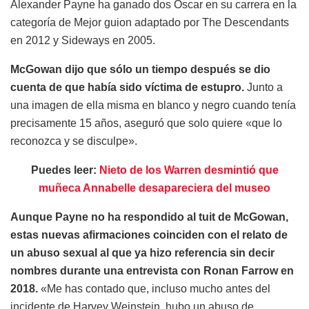
Alexander Payne ha ganado dos Oscar en su carrera en la
categoría de Mejor guion adaptado por The Descendants
en 2012 y Sideways en 2005.
McGowan dijo que sólo un tiempo después se dio
cuenta de que había sido víctima de estupro.
Junto a
una imagen de ella misma en blanco y negro cuando tenía
precisamente 15 años, aseguró que solo quiere «que lo
reconozca y se disculpe».
Puedes leer:
Nieto de los Warren desmintió que
muñeca Annabelle desapareciera del museo
Aunque Payne no ha respondido al tuit de McGowan,
estas nuevas afirmaciones coinciden con el relato de
un abuso sexual al que ya hizo referencia sin decir
nombres durante una entrevista con Ronan Farrow en
2018.
«Me has contado que, incluso mucho antes del
incidente de Harvey Weinstein, hubo un abuso de