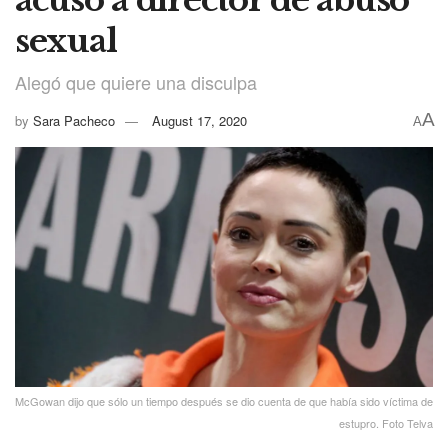
sexual
Alegó que quiere una disculpa
A
by
Sara Pacheco
August 17, 2020
A
McGowan dijo que sólo un tiempo después se dio cuenta de que había sido víctima de
estupro. Foto Telva