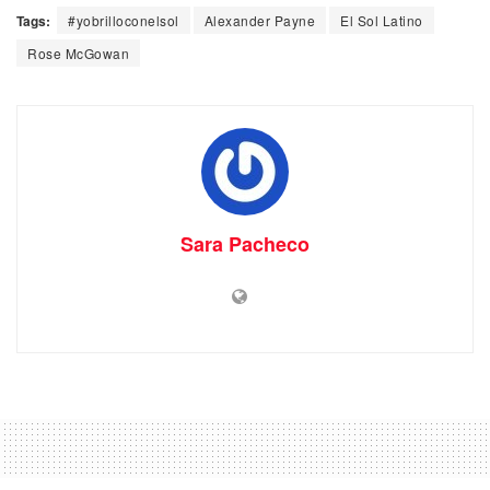
Tags:
#yobrilloconelsol
Alexander Payne
El Sol Latino
Rose McGowan
Sara Pacheco