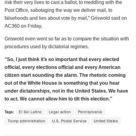
risk their very lives to cast a ballot, to meddling with the
Post Office, sabotaging the way we deliver mail, to
falsehoods and lies about vote by mail,” Griswold said on
AC360 on Friday.
Griswold even went so far as to compare the situation with
procedures used by dictatorial regimes.
“So, I just think it’s so important that every elected
official, every elections official and every American
citizen start sounding the alarm. The rhetoric coming
out of the White House is something that you hear
under dictatorships, not in the United States. We have
to act. We cannot allow him to tilt this election.”
Tags:
El Sol Latino
Legal action
Pennsylvania
Trump administration
U.S. Postal Service
United States