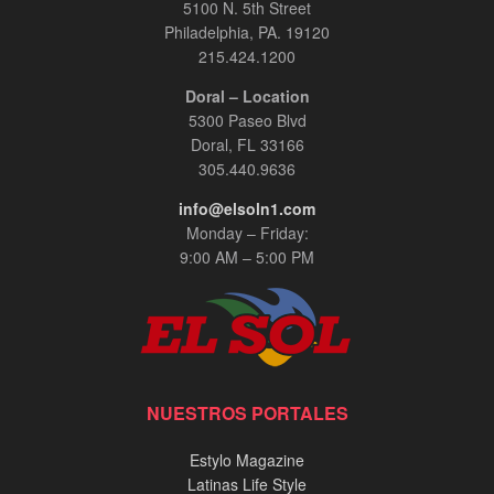
5100 N. 5th Street
Philadelphia, PA. 19120
215.424.1200
Doral – Location
5300 Paseo Blvd
Doral, FL 33166
305.440.9636
info@elsoln1.com
Monday – Friday:
9:00 AM – 5:00 PM
NUESTROS PORTALES
Estylo Magazine
Latinas Life Style