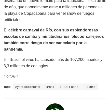
diseñando un nuevo formato para la tradicional fiesta de fin
de año, que normalmente atrae a millones de personas a
la playa de Copacabana para ver el show de fuegos
artificiales.
El célebre carnaval de Río, con sus esplendorosas
escolas de samba y multitudinarios ‘blocos’ callejeros
también corre riesgo de ser cancelado por la
pandemia.
En Brasil, el virus ha causado más de 107.200 muertos y
3,3 millones de contagios.
Por: AFP
Tags:
#yobrilloconelsol
Brasil
El Sol Latino
Turismo