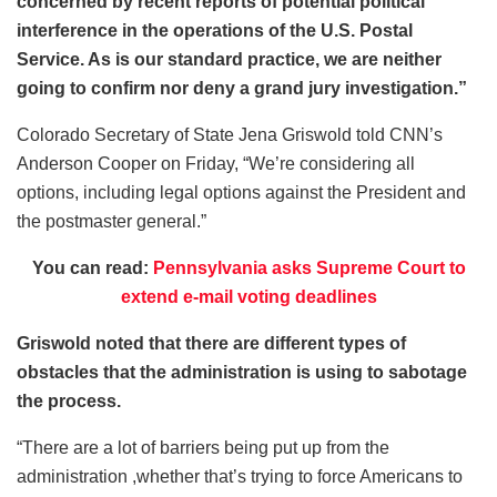
concerned by recent reports of potential political
interference in the operations of the U.S. Postal
Service. As is our standard practice, we are neither
going to confirm nor deny a grand jury investigation.”
Colorado Secretary of State Jena Griswold told CNN’s
Anderson Cooper on Friday, “We’re considering all
options, including legal options against the President and
the postmaster general.”
You can read:
Pennsylvania asks Supreme Court to
extend e-mail voting deadlines
Griswold noted that there are different types of
obstacles that the administration is using to sabotage
the process.
“There are a lot of barriers being put up from the
administration ,whether that’s trying to force Americans to