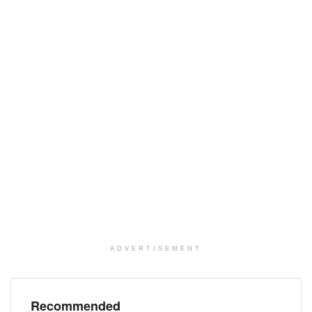
ADVERTISEMENT
Recommended