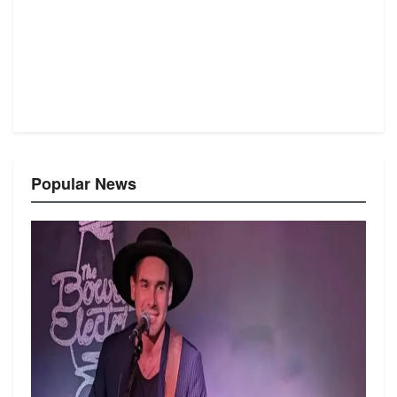
Popular News