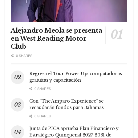
Alejandro Meola se presenta
en West Reading Motor
Club
0 SHARES
Regresa el Tour Power Up: computadoras
gratuitas y capacitación
0 SHARES
Con “The Amparo Experience” se
recaudarán fondos para Bahamas
0 SHARES
Junta de PICA aprueba Plan Financiero y
Estratégico Quinquenal 2027-2031 de