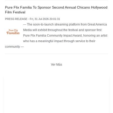
Pure Flix Familia To Sponsor Second Annual Chicano Hollywood
Film Festival
PRESS RELEASE - Fri, 31 Jul 2026 20:01:31
— The soon-to-launch streaming platform from Great America
Media will exhibit throughout the festival and sponsor first
Pure Flix Familia Community Impact Award, honoring an artist
who has a meaningful impact through service to their
community —
Ver Más