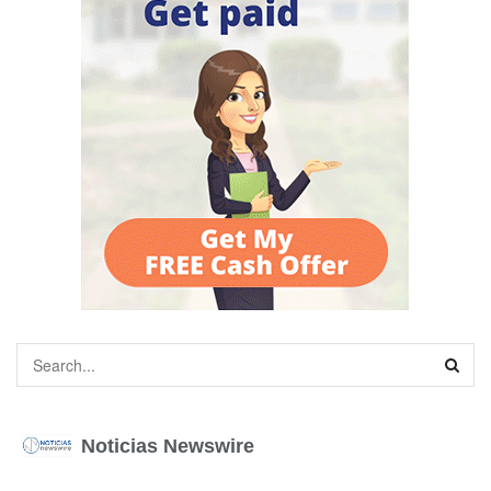
Noticias Newswire