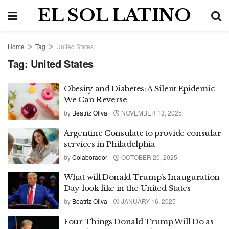
EL SOL LATINO
Home
Tag
United States
Tag:
United States
Obesity and Diabetes: A Silent Epidemic
We Can Reverse
by
Beatriz Oliva
NOVEMBER 13, 2025
Argentine Consulate to provide consular
services in Philadelphia
by
Colaborador
OCTOBER 20, 2025
What will Donald Trump’s Inauguration
Day look like in the United States
by
Beatriz Oliva
JANUARY 16, 2025
Four Things Donald Trump Will Do as