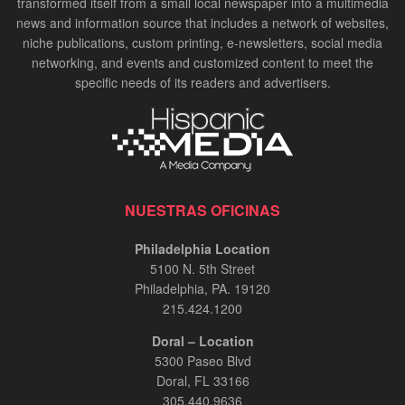
transformed itself from a small local newspaper into a multimedia
news and information source that includes a network of websites,
niche publications, custom printing, e-newsletters, social media
networking, and events and customized content to meet the
specific needs of its readers and advertisers.
NUESTRAS OFICINAS
Philadelphia Location
5100 N. 5th Street
Philadelphia, PA. 19120
215.424.1200
Doral – Location
5300 Paseo Blvd
Doral, FL 33166
305.440.9636