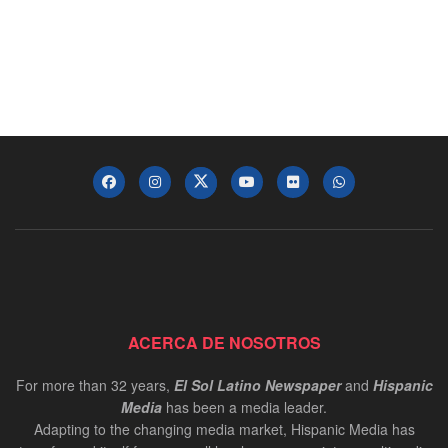
ACERCA DE NOSOTROS
For more than 32 years,
El Sol Latino Newspaper
and
Hispanic
Media
has been a media leader.
Adapting to the changing media market, Hispanic Media has