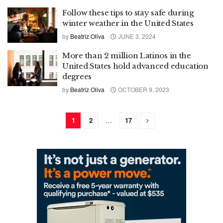
Follow these tips to stay safe during
winter weather in the United States
by
Beatriz Oliva
JUNE 3, 2024
More than 2 million Latinos in the
United States hold advanced education
degrees
by
Beatriz Oliva
OCTOBER 9, 2023
1
2
…
17