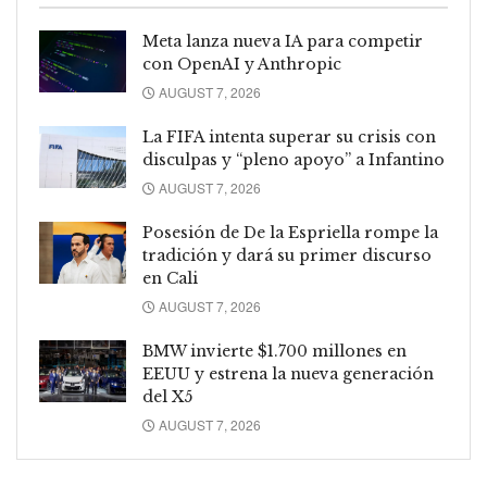
Meta lanza nueva IA para competir
con OpenAI y Anthropic
AUGUST 7, 2026
La FIFA intenta superar su crisis con
disculpas y “pleno apoyo” a Infantino
AUGUST 7, 2026
Posesión de De la Espriella rompe la
tradición y dará su primer discurso
en Cali
AUGUST 7, 2026
BMW invierte $1.700 millones en
EEUU y estrena la nueva generación
del X5
AUGUST 7, 2026