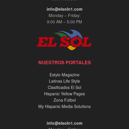
info@elsoln1.com
Monday – Friday:
9:00 AM – 5:00 PM
NUESTROS PORTALES
Estylo Magazine
Latinas Life Style
Clasificados El Sol
Hispanic Yellow Pages
Zona Fútbol
My Hispanic Media Solutions
info@elsoln1.com