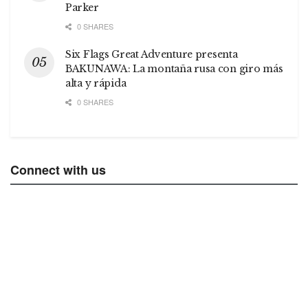
Parker
0 SHARES
Six Flags Great Adventure presenta
BAKUNAWA: La montaña rusa con giro más
alta y rápida
0 SHARES
Connect with us