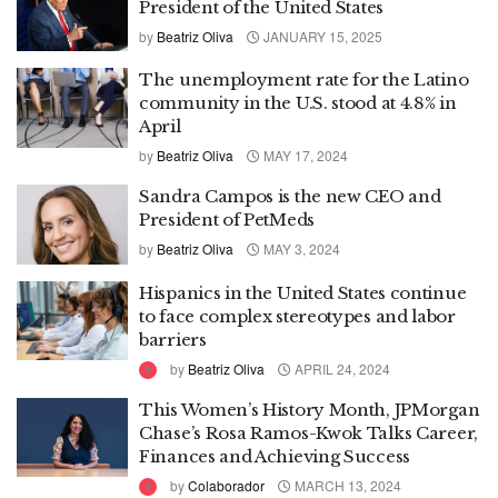
President of the United States
by
Beatriz Oliva
JANUARY 15, 2025
The unemployment rate for the Latino
community in the U.S. stood at 4.8% in
April
by
Beatriz Oliva
MAY 17, 2024
Sandra Campos is the new CEO and
President of PetMeds
by
Beatriz Oliva
MAY 3, 2024
Hispanics in the United States continue
to face complex stereotypes and labor
barriers
by
Beatriz Oliva
APRIL 24, 2024
This Women’s History Month, JPMorgan
Chase’s Rosa Ramos-Kwok Talks Career,
Finances and Achieving Success
by
Colaborador
MARCH 13, 2024