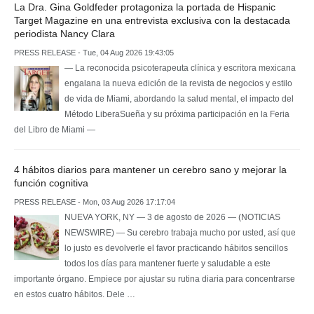
La Dra. Gina Goldfeder protagoniza la portada de Hispanic
Target Magazine en una entrevista exclusiva con la destacada
periodista Nancy Clara
PRESS RELEASE - Tue, 04 Aug 2026 19:43:05
— La reconocida psicoterapeuta clínica y escritora mexicana
engalana la nueva edición de la revista de negocios y estilo
de vida de Miami, abordando la salud mental, el impacto del
Método LiberaSueña y su próxima participación en la Feria
del Libro de Miami —
4 hábitos diarios para mantener un cerebro sano y mejorar la
función cognitiva
PRESS RELEASE - Mon, 03 Aug 2026 17:17:04
NUEVA YORK, NY — 3 de agosto de 2026 — (NOTICIAS
NEWSWIRE) — Su cerebro trabaja mucho por usted, así que
lo justo es devolverle el favor practicando hábitos sencillos
todos los días para mantener fuerte y saludable a este
importante órgano. Empiece por ajustar su rutina diaria para concentrarse
en estos cuatro hábitos. Dele …