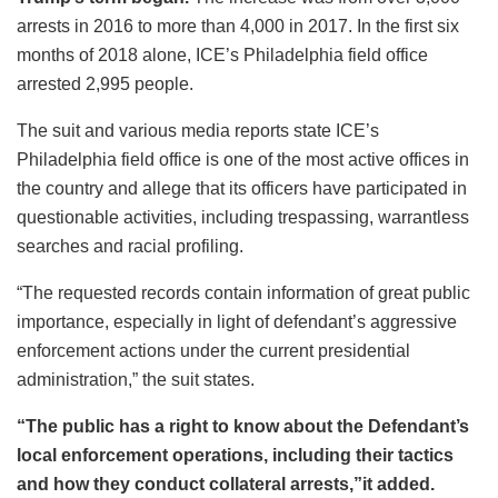
arrests in 2016 to more than 4,000 in 2017. In the first six
months of 2018 alone, ICE’s Philadelphia field office
arrested 2,995 people.
The suit and various media reports state ICE’s
Philadelphia field office is one of the most active offices in
the country and allege that its officers have participated in
questionable activities, including trespassing, warrantless
searches and racial profiling.
“The requested records contain information of great public
importance, especially in light of defendant’s aggressive
enforcement actions under the current presidential
administration,” the suit states.
“The public has a right to know about the Defendant’s
local enforcement operations, including their tactics
and how they conduct collateral arrests,”it added.