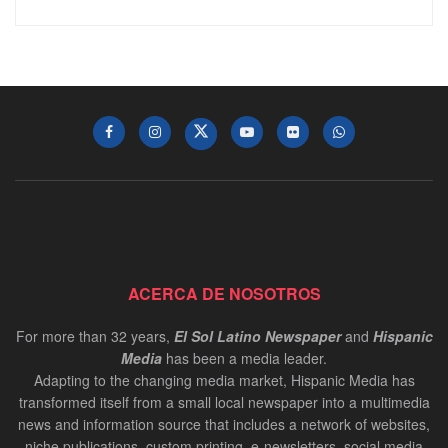
ACERCA DE NOSOTROS
For more than 32 years,
El Sol Latino Newspaper
and
Hispanic
Media
has been a media leader.
Adapting to the changing media market, Hispanic Media has
transformed itself from a small local newspaper into a multimedia
news and information source that includes a network of websites,
niche publications, custom printing, e-newsletters, social media