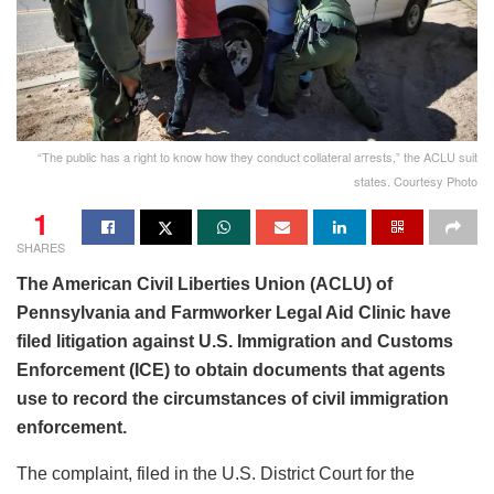
“The public has a right to know how they conduct collateral arrests,” the ACLU suit
states. Courtesy Photo
1
SHARES
The American Civil Liberties Union (ACLU) of
Pennsylvania and Farmworker Legal Aid Clinic have
filed litigation against U.S. Immigration and Customs
Enforcement (ICE) to obtain documents that agents
use to record the circumstances of civil immigration
enforcement.
The complaint, filed in the U.S. District Court for the