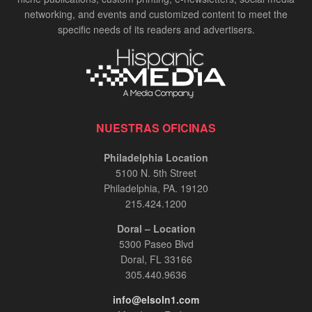
networking, and events and customized content to meet the
specific needs of its readers and advertisers.
NUESTRAS OFICINAS
Philadelphia Location
5100 N. 5th Street
Philadelphia, PA. 19120
215.424.1200
Doral – Location
5300 Paseo Blvd
Doral, FL 33166
305.440.9636
info@elsoln1.com