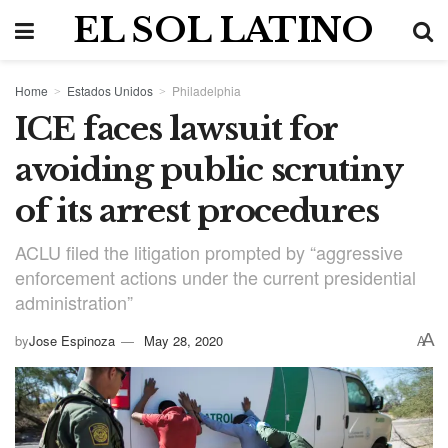
EL SOL LATINO
Home
Estados Unidos
Philadelphia
ICE faces lawsuit for
avoiding public scrutiny
of its arrest procedures
ACLU filed the litigation prompted by “aggressive
enforcement actions under the current presidential
administration”
A
by
Jose Espinoza
May 28, 2020
A