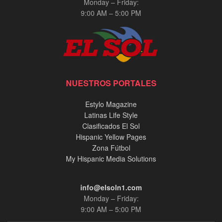
Monday – Friday:
9:00 AM – 5:00 PM
NUESTROS PORTALES
Estylo Magazine
Latinas Life Style
Clasificados El Sol
Hispanic Yellow Pages
Zona Fútbol
My Hispanic Media Solutions
info@elsoln1.com
Monday – Friday:
9:00 AM – 5:00 PM