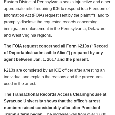
Eastern District of Pennsylvania seeks injunctive and other
appropriate relief requiring ICE to respond to a Freedom of
Information Act (FOIA) request sent by the plaintiffs, and to
promptly disclose the requested records concerning
immigration enforcement in the Pennsylvania, Delaware
and West Virginia regions.
The FOIA request concerned all Form I-213s (“Record
of Deportable/Inadmissible Alien”) prepared by any
agent between Jan. 1, 2017 and the present.
I-213s are completed by an ICE officer after arresting an
individual and explain the reasons and the procedures
used in the arrest.
The Transactional Records Access Clearinghouse at
Syracuse University shows that the office’s arrest
numbers raised considerably after after President
Trump’s term began.
The increase was from over 3,000