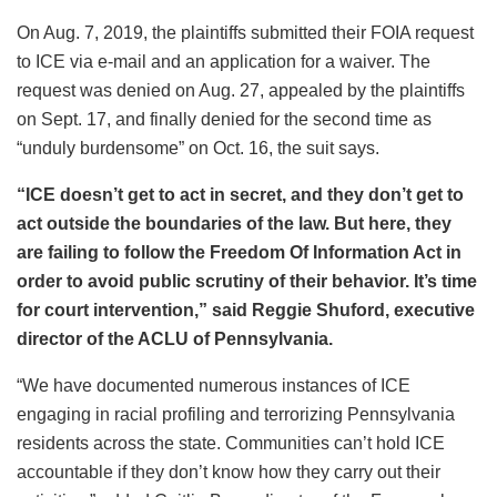
On Aug. 7, 2019, the plaintiffs submitted their FOIA request
to ICE via e-mail and an application for a waiver. The
request was denied on Aug. 27, appealed by the plaintiffs
on Sept. 17, and finally denied for the second time as
“unduly burdensome” on Oct. 16, the suit says.
“ICE doesn’t get to act in secret, and they don’t get to
act outside the boundaries of the law. But here, they
are failing to follow the Freedom Of Information Act in
order to avoid public scrutiny of their behavior. It’s time
for court intervention,” said Reggie Shuford, executive
director of the ACLU of Pennsylvania.
“We have documented numerous instances of ICE
engaging in racial profiling and terrorizing Pennsylvania
residents across the state. Communities can’t hold ICE
accountable if they don’t know how they carry out their