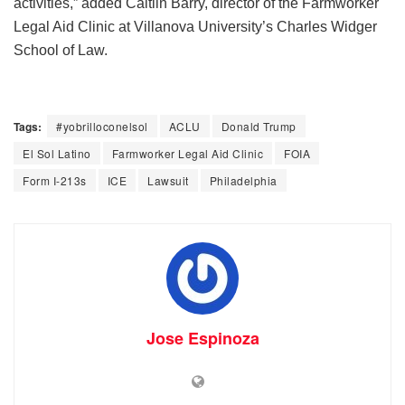
activities,” added Caitlin Barry, director of the Farmworker
Legal Aid Clinic at Villanova University’s Charles Widger
School of Law.
Tags:
#yobrilloconelsol
ACLU
Donald Trump
El Sol Latino
Farmworker Legal Aid Clinic
FOIA
Form I-213s
ICE
Lawsuit
Philadelphia
Jose Espinoza