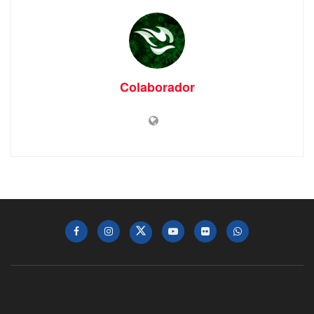
Colaborador