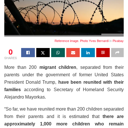
Reference image. Photo
Yves Bernardi
in
Pixabay
0
SHARES
More than 200
migrant children
, separated from their
parents under the government of former United States
President Donald Trump,
have been reunited with their
families
according to Secretary of Homeland Security
Alejandro Mayorkas.
“So far, we have reunited more than 200 children separated
from their parents and it is estimated that
there are
approximately 1,000 more children who remain