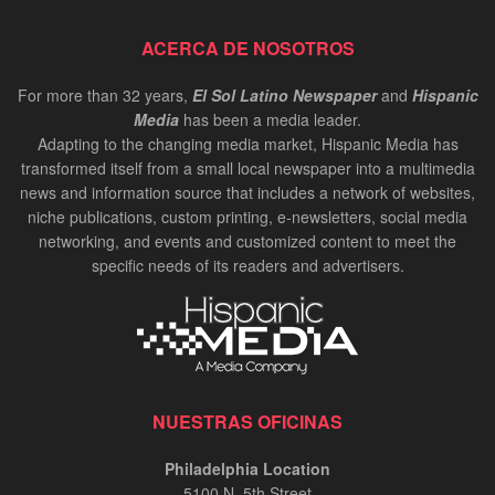
ACERCA DE NOSOTROS
For more than 32 years,
El Sol Latino Newspaper
and
Hispanic
Media
has been a media leader.
Adapting to the changing media market, Hispanic Media has
transformed itself from a small local newspaper into a multimedia
news and information source that includes a network of websites,
niche publications, custom printing, e-newsletters, social media
networking, and events and customized content to meet the
specific needs of its readers and advertisers.
NUESTRAS OFICINAS
Philadelphia Location
5100 N. 5th Street