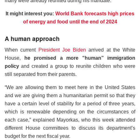
many were already reunited during his mandate.
It might interest you:
World Bank forecasts high prices
of energy and food until the end of 2024
A human approach
When current
President Joe Biden
arrived at the White
House,
he promised a more “human” immigration
policy
and created a group to reunite children who were
still separated from their parents.
“We are allowing them to meet here in the United States
and we are giving them a humanitarian permit so that they
have a certain level of stability for a period of three years,
which is renewable depending on the circumstances of
each case,” explained Mayorkas, who this week attended
different House committees to discuss its department’s
budget for the next fiscal year.