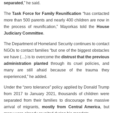
separated
,” he said.
The
Task Force for Family Reunification
“has contacted
more than 500 parents and nearly 400 children are now in
the process of reunification,” Mayorkas told the
House
Judiciary Committee
.
The Department of Homeland Security continues to contact
NGOs to contact families “but one of the biggest obstacles
we have (…) is to overcome the
distrust that the previous
administration planted
through its cruel policies, and
many are still afraid because of the trauma they
experienced,” he added.
Under the “zero tolerance” policy applied by Donald Trump
from 2017 to January 2021, thousands of children were
separated from their families to discourage the massive
arrival of migrants,
mostly from Central America
, but