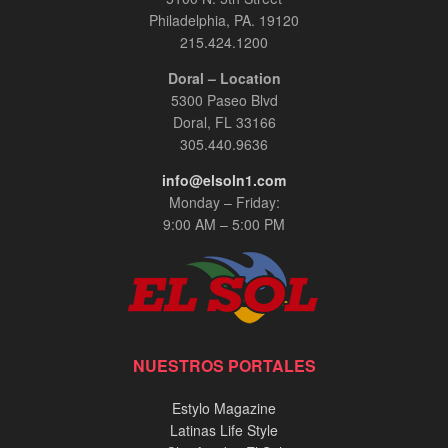
Philadelphia, PA. 19120
215.424.1200
Doral – Location
5300 Paseo Blvd
Doral, FL 33166
305.440.9636
info@elsoln1.com
Monday – Friday:
9:00 AM – 5:00 PM
NUESTROS PORTALES
Estylo Magazine
Latinas Life Style