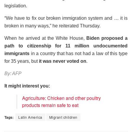
legislation.
“We have to fix our broken immigration system and … it is
broken in many ways,” he reiterated Thursday.
When he arrived at the White House,
Biden proposed a
path to citizenship for 11 million undocumented
immigrants
in a country that has not had a law of this type
for 35 years, but
it was never voted on
.
By: AFP
It might interest you:
Agriculture: Chicken and other poultry
products remain safe to eat
Tags:
Latin America
Migrant children