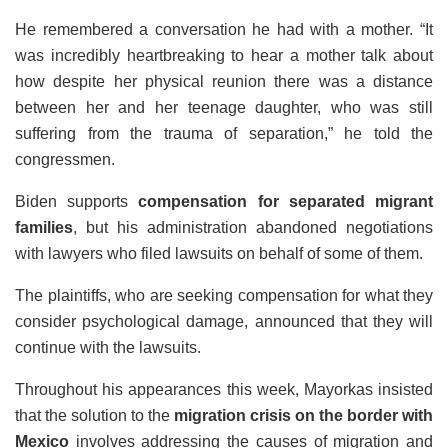
He remembered a conversation he had with a mother. “It
was incredibly heartbreaking to hear a mother talk about
how despite her physical reunion there was a distance
between her and her teenage daughter, who was still
suffering from the trauma of separation,” he told the
congressmen.
Biden supports
compensation for separated migrant
families
, but his administration abandoned negotiations
with lawyers who filed lawsuits on behalf of some of them.
The plaintiffs, who are seeking compensation for what they
consider psychological damage, announced that they will
continue with the lawsuits.
Throughout his appearances this week, Mayorkas insisted
that the solution to the
migration crisis on the border with
Mexico
involves addressing the causes of migration and