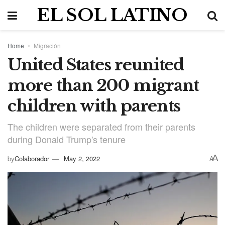
EL SOL LATINO
Home
Migración
United States reunited
more than 200 migrant
children with parents
The children were separated from their parents
during Donald Trump's tenure
A
by
Colaborador
May 2, 2022
A