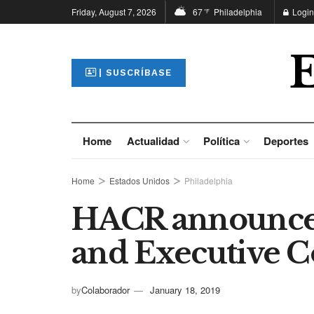
Friday, August 7, 2026
67
Philadelphia
Login
°F
| SUSCRÍBASE
Home
Actualidad
Política
Deportes
Home
Estados Unidos
Philadelphia
HACR announces
and Executive 
by
Colaborador
January 18, 2019