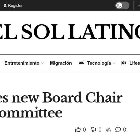
Register
EL SOL LATIN
Entretenimiento
Migración
Tecnología
Lifes
 new Board Chair
Committee
0
0
0
A
A