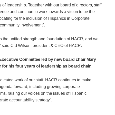
 of leadership. Together with our board of directors, staff,
rence and continue to work towards a vision to be the
cating for the inclusion of Hispanics in Corporate
d community involvement”.
is the unified strength and foundation of HACR, and we
s,” said Cid Wilson, president & CEO of HACR.
Executive Committee led by new board chair Mary
for his four years of leadership as board chair.
dedicated work of our staff, HACR continues to make
 agenda forward, including growing corporate
s, raising our voices on the issues of Hispanic
ate accountability strategy”.