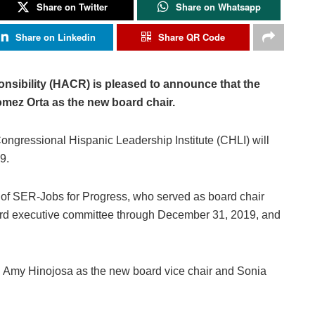
Share on Twitter
Share on Whatsapp
Share on Linkedin
Share QR Code
nsibility (HACR) is pleased to announce that the
mez Orta as the new board chair.
ongressional Hispanic Leadership Institute (CHLI) will
9.
of SER-Jobs for Progress, who served as board chair
oard executive committee through December 31, 2019, and
ed Amy Hinojosa as the new board vice chair and Sonia