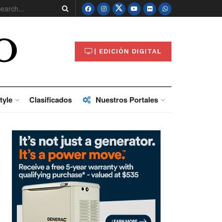
O
| EDICIÓN DIGITAL
tyle
Clasificados
Nuestros Portales