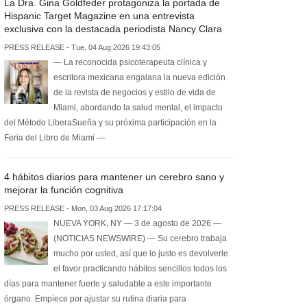
La Dra. Gina Goldfeder protagoniza la portada de
Hispanic Target Magazine en una entrevista
exclusiva con la destacada periodista Nancy Clara
PRESS RELEASE - Tue, 04 Aug 2026 19:43:05
— La reconocida psicoterapeuta clínica y
escritora mexicana engalana la nueva edición
de la revista de negocios y estilo de vida de
Miami, abordando la salud mental, el impacto
del Método LiberaSueña y su próxima participación en la
Feria del Libro de Miami —
4 hábitos diarios para mantener un cerebro sano y
mejorar la función cognitiva
PRESS RELEASE - Mon, 03 Aug 2026 17:17:04
NUEVA YORK, NY — 3 de agosto de 2026 —
(NOTICIAS NEWSWIRE) — Su cerebro trabaja
mucho por usted, así que lo justo es devolverle
el favor practicando hábitos sencillos todos los
días para mantener fuerte y saludable a este importante
órgano. Empiece por ajustar su rutina diaria para