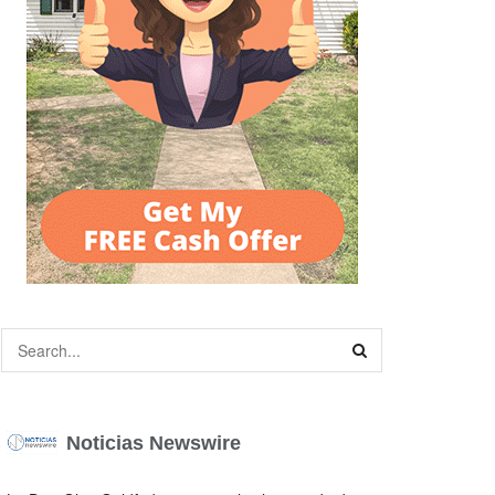
Noticias Newswire