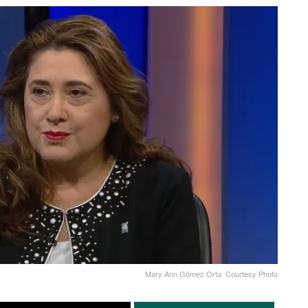
Mary Ann Gómez Orta. Courtesy Photo