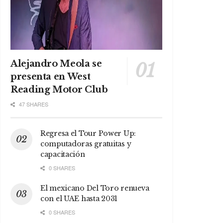
Alejandro Meola se
presenta en West
Reading Motor Club
47 SHARES
Regresa el Tour Power Up:
computadoras gratuitas y
capacitación
0 SHARES
El mexicano Del Toro renueva
con el UAE hasta 2031
0 SHARES