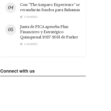
Con “The Amparo Experience” se
recaudarán fondos para Bahamas
0 SHARES
Junta de PICA aprueba Plan
Financiero y Estratégico
Quinquenal 2027-2031 de Parker
0 SHARES
Connect with us