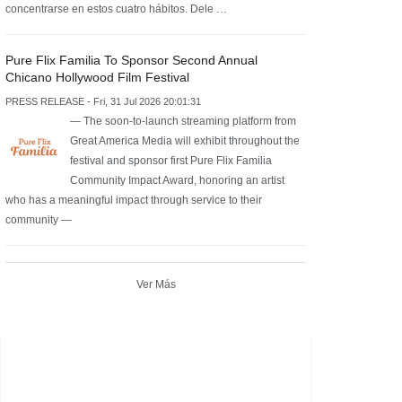
concentrarse en estos cuatro hábitos. Dele …
Pure Flix Familia To Sponsor Second Annual
Chicano Hollywood Film Festival
PRESS RELEASE - Fri, 31 Jul 2026 20:01:31
— The soon-to-launch streaming platform from
Great America Media will exhibit throughout the
festival and sponsor first Pure Flix Familia
Community Impact Award, honoring an artist
who has a meaningful impact through service to their
community —
Ver Más