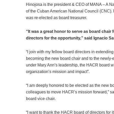
Hinojosa is the president & CEO of MANA – A Nat
of the Cuban American National Council (CNC).
was re-elected as board treasurer.
“It was a great honor to serve as board chair 
directors for the opportunity,” said Ignacio Sa
“I join with my fellow board directors in extendi
becoming the new board chair and to the newly-el
under Mary Ann’s leadership, the HACR board will
organization’s mission and impact”.
“I am deeply honored to be elected as the new bo
colleagues to move HACR’s mission forward,” s
board vice chair.
“I want to thank the HACR board of directors for i