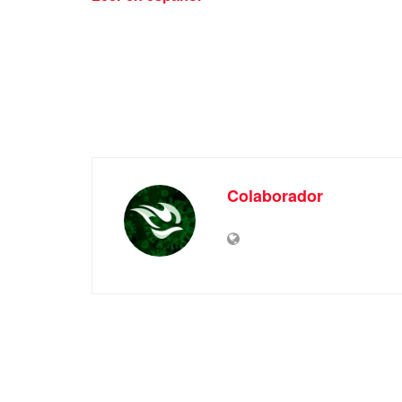
Colaborador