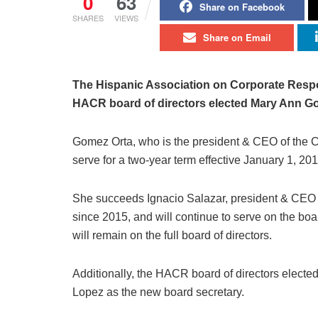
0
63
Share on Facebook
SHARES
VIEWS
Share on Email
The Hispanic Association on Corporate Respo
HACR board of directors elected Mary Ann Go
Gomez Orta, who is the president & CEO of the C
serve for a two-year term effective January 1, 201
She succeeds Ignacio Salazar, president & CEO 
since 2015, and will continue to serve on the b
will remain on the full board of directors.
Additionally, the HACR board of directors elect
Lopez as the new board secretary.