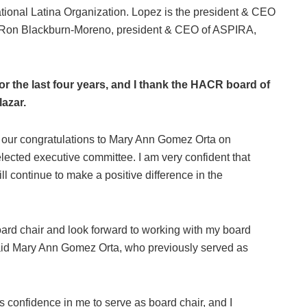
ional Latina Organization. Lopez is the president & CEO
 Ron Blackburn-Moreno, president & CEO of ASPIRA,
for the last four years, and I thank the HACR board of
lazar.
ng our congratulations to Mary Ann Gomez Orta on
ected executive committee. I am very confident that
 continue to make a positive difference in the
ard chair and look forward to working with my board
aid Mary Ann Gomez Orta, who previously served as
ts confidence in me to serve as board chair, and I