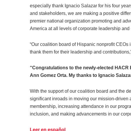
especially thank Ignacio Salazar for his four years
and stakeholders, we are making a positive diffe
premier national organization promoting and advo
America at all levels of corporate leadership an
“Our coalition board of Hispanic nonprofit CEOs 
thank them for their leadership and contribution
“Congratulations to the newly-elected HACR 
Ann Gomez Orta. My thanks to Ignacio Salazar 
With the support of our coalition board and the 
significant inroads in moving our mission-driven
membership, increasing attendance in our program
inclusion, and making advancements in our corpor
Leer en español