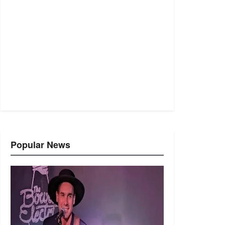
Popular News