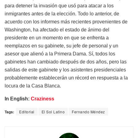
para detener la invasión que usó para atacar a los
inmigrantes antes de la elección. Todo lo anterior, de
acuerdo con los informes más recientes provenientes de
Washington, ha afectado el estado de ánimo del
presidente en un momento en que se enfrenta a
reemplazos en su gabinete, su jefe de personal y un
asesor que alienó a la Primera Dama. Sí, todos los
gabinetes han cambiado después de dos años, pero las
salidas de este gabinete y los asistentes presidenciales
probablemente establecerán un récord en respuesta a la
locura de la Casa Blanca.
In English:
Craziness
Tags:
Editorial
El Sol Latino
Fernando Méndez