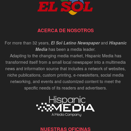
ACERCA DE NOSOTROS
For more than 32 years,
El Sol Latino Newspaper
and
Hispanic
Media
has been a media leader.
Adapting to the changing media market, Hispanic Media has
transformed itself from a small local newspaper into a multimedia
news and information source that includes a network of websites,
niche publications, custom printing, e-newsletters, social media
networking, and events and customized content to meet the
specific needs of its readers and advertisers.
NUESTRAS OFICINAS