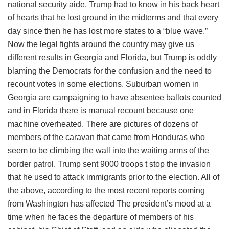
national security aide. Trump had to know in his back heart
of hearts that he lost ground in the midterms and that every
day since then he has lost more states to a “blue wave.”
Now the legal fights around the country may give us
different results in Georgia and Florida, but Trump is oddly
blaming the Democrats for the confusion and the need to
recount votes in some elections. Suburban women in
Georgia are campaigning to have absentee ballots counted
and in Florida there is manual recount because one
machine overheated. There are pictures of dozens of
members of the caravan that came from Honduras who
seem to be climbing the wall into the waiting arms of the
border patrol. Trump sent 9000 troops t stop the invasion
that he used to attack immigrants prior to the election. All of
the above, according to the most recent reports coming
from Washington has affected The president’s mood at a
time when he faces the departure of members of his