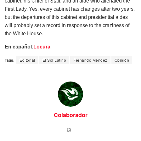
cabinet, his Chief of Staff, and an aide who alienated the
First Lady. Yes, every cabinet has changes after two years,
but the departures of this cabinet and presidential aides
will probably set a record in response to the craziness of
the White House.
En español:
Locura
Tags:
Editorial
El Sol Latino
Fernando Méndez
Opinión
Colaborador