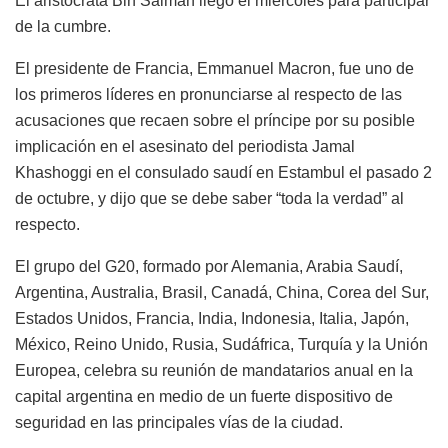
El aristócrata Bin Salman llegó el miércoles para participar
de la cumbre.
El presidente de Francia, Emmanuel Macron, fue uno de
los primeros líderes en pronunciarse al respecto de las
acusaciones que recaen sobre el príncipe por su posible
implicación en el asesinato del periodista Jamal
Khashoggi en el consulado saudí en Estambul el pasado 2
de octubre, y dijo que se debe saber “toda la verdad” al
respecto.
El grupo del G20, formado por Alemania, Arabia Saudí,
Argentina, Australia, Brasil, Canadá, China, Corea del Sur,
Estados Unidos, Francia, India, Indonesia, Italia, Japón,
México, Reino Unido, Rusia, Sudáfrica, Turquía y la Unión
Europea, celebra su reunión de mandatarios anual en la
capital argentina en medio de un fuerte dispositivo de
seguridad en las principales vías de la ciudad.