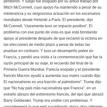
perdieron. Y luego fue elogiado por su arduo trabajo por
Mitch McConnell, cuyo apoyo ha mantenido a pesar de su
intolerancia y su vergonzosa actuación en los escenarios
mundiales desde Helsinki a París. El presidente, dijo
McConnell, “claramente tuvo un impacto positivo”. El
problema con ese punto de vista es que está brindando
apoyo al presidente después de que reclamó la victoria en
las elecciones de medio plazo a pesar de todas las
pruebas en contrario. Y tuvo un desempeño pobre en
Francia, y perdió una visita a la conmemoración que fue la
razón principal de su viaje, el recuerdo del final de la
Primera Guerra Mundial. Parecía enojado y el presidente
francés Macron ayudó a aumentar sus males cuando dijo:
El nacionalismo es una traición al patriotismo”. Trump dijo
que “No hay país más nacionalista que Francia”, en un
extraño abrazo del extremismo francés, del tipo que abrazó
Barry Goldwater. Trump era visible con problemas. Y
consideremos lo que está sucediendo ahora. Hay informes