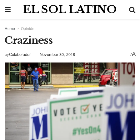
EL SOL LATINO
Home
Opinión
Craziness
A
by
Colaborador
November 30, 2018
A