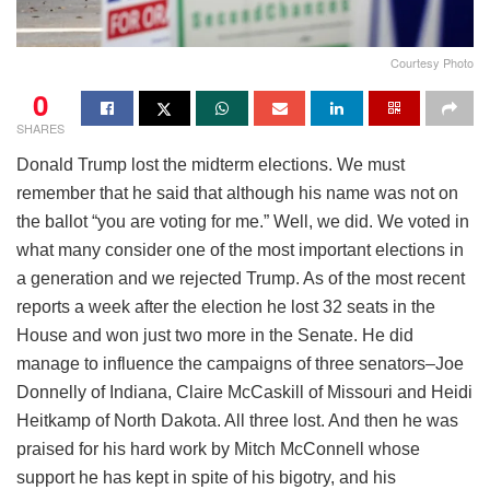
Courtesy Photo
0
SHARES
Donald Trump lost the midterm elections. We must
remember that he said that although his name was not on
the ballot “you are voting for me.” Well, we did. We voted in
what many consider one of the most important elections in
a generation and we rejected Trump. As of the most recent
reports a week after the election he lost 32 seats in the
House and won just two more in the Senate. He did
manage to influence the campaigns of three senators–Joe
Donnelly of Indiana, Claire McCaskill of Missouri and Heidi
Heitkamp of North Dakota. All three lost. And then he was
praised for his hard work by Mitch McConnell whose
support he has kept in spite of his bigotry, and his