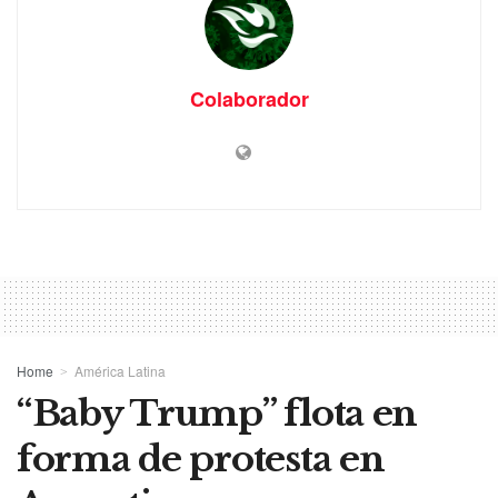
Colaborador
Home
América Latina
“Baby Trump” flota en
forma de protesta en