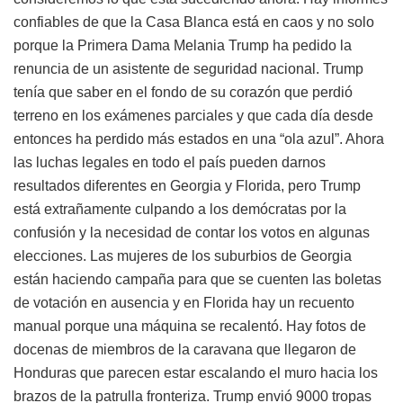
confiables de que la Casa Blanca está en caos y no solo
porque la Primera Dama Melania Trump ha pedido la
renuncia de un asistente de seguridad nacional. Trump
tenía que saber en el fondo de su corazón que perdió
terreno en los exámenes parciales y que cada día desde
entonces ha perdido más estados en una “ola azul”. Ahora
las luchas legales en todo el país pueden darnos
resultados diferentes en Georgia y Florida, pero Trump
está extrañamente culpando a los demócratas por la
confusión y la necesidad de contar los votos en algunas
elecciones. Las mujeres de los suburbios de Georgia
están haciendo campaña para que se cuenten las boletas
de votación en ausencia y en Florida hay un recuento
manual porque una máquina se recalentó. Hay fotos de
docenas de miembros de la caravana que llegaron de
Honduras que parecen estar escalando el muro hacia los
brazos de la patrulla fronteriza. Trump envió 9000 tropas