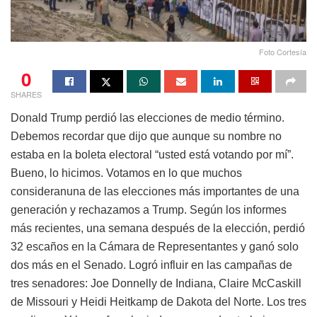
Foto Cortesía
0
SHARES
Donald Trump perdió las elecciones de medio término.
Debemos recordar que dijo que aunque su nombre no
estaba en la boleta electoral “usted está votando por mí”.
Bueno, lo hicimos. Votamos en lo que muchos
consideranuna de las elecciones más importantes de una
generación y rechazamos a Trump. Según los informes
más recientes, una semana después de la elección, perdió
32 escaños en la Cámara de Representantes y ganó solo
dos más en el Senado. Logró influir en las campañas de
tres senadores: Joe Donnelly de Indiana, Claire McCaskill
de Missouri y Heidi Heitkamp de Dakota del Norte. Los tres