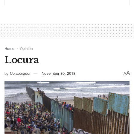
Home
Opinión
Locura
A
by
Colaborador
November 30, 2018
A