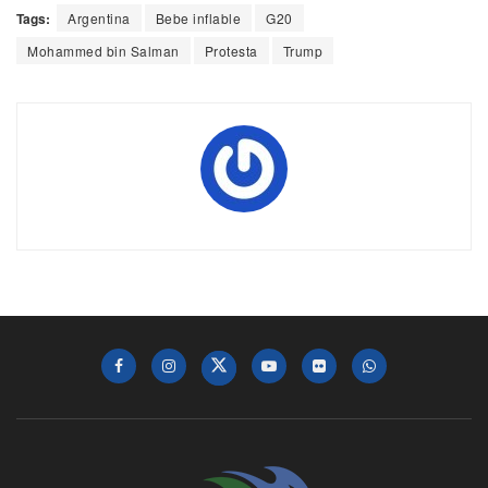
Tags:
Argentina
Bebe inflable
G20
Mohammed bin Salman
Protesta
Trump