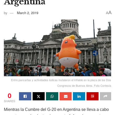
Argentina
A
by
March 2, 2019
A
Entre pancartas y actividades lúdicas instalaron el inflable en la plaza de los Dos
Congresos de Buenos Aires. Foto Cortesía
0
SHARES
Mientras la Cumbre del G-20 en Argentina se lleva a cabo