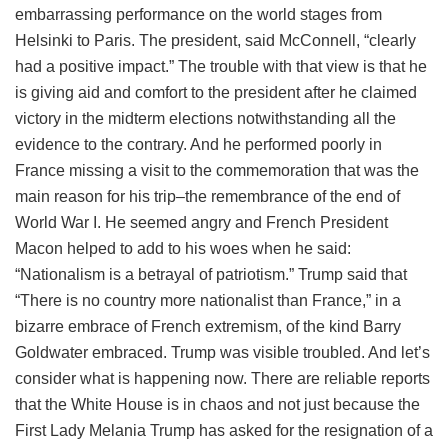
embarrassing performance on the world stages from
Helsinki to Paris. The president, said McConnell, “clearly
had a positive impact.” The trouble with that view is that he
is giving aid and comfort to the president after he claimed
victory in the midterm elections notwithstanding all the
evidence to the contrary. And he performed poorly in
France missing a visit to the commemoration that was the
main reason for his trip–the remembrance of the end of
World War I. He seemed angry and French President
Macon helped to add to his woes when he said:
“Nationalism is a betrayal of patriotism.” Trump said that
“There is no country more nationalist than France,” in a
bizarre embrace of French extremism, of the kind Barry
Goldwater embraced. Trump was visible troubled. And let’s
consider what is happening now. There are reliable reports
that the White House is in chaos and not just because the
First Lady Melania Trump has asked for the resignation of a