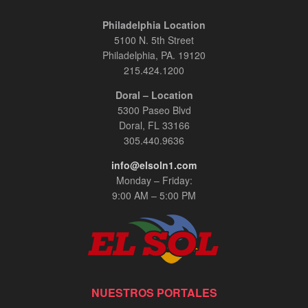
Philadelphia Location
5100 N. 5th Street
Philadelphia, PA. 19120
215.424.1200
Doral – Location
5300 Paseo Blvd
Doral, FL 33166
305.440.9636
info@elsoln1.com
Monday – Friday:
9:00 AM – 5:00 PM
NUESTROS PORTALES