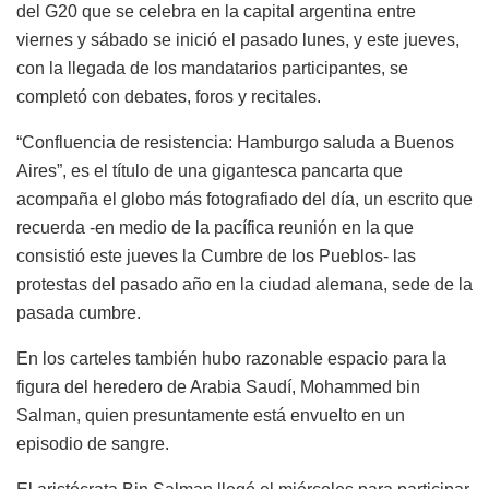
del G20 que se celebra en la capital argentina entre
viernes y sábado se inició el pasado lunes, y este jueves,
con la llegada de los mandatarios participantes, se
completó con debates, foros y recitales.
“Confluencia de resistencia: Hamburgo saluda a Buenos
Aires”, es el título de una gigantesca pancarta que
acompaña el globo más fotografiado del día, un escrito que
recuerda -en medio de la pacífica reunión en la que
consistió este jueves la Cumbre de los Pueblos- las
protestas del pasado año en la ciudad alemana, sede de la
pasada cumbre.
En los carteles también hubo razonable espacio para la
figura del heredero de Arabia Saudí, Mohammed bin
Salman, quien presuntamente está envuelto en un
episodio de sangre.