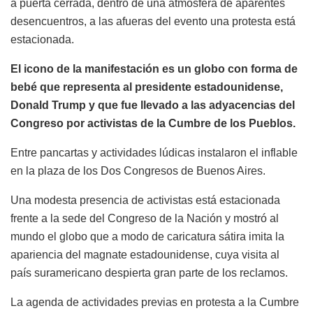
a puerta cerrada, dentro de una atmósfera de aparentes
desencuentros, a las afueras del evento una protesta está
estacionada.
El icono de la manifestación es un globo con forma de
bebé que representa al presidente estadounidense,
Donald Trump y que fue llevado a las adyacencias del
Congreso por activistas de la Cumbre de los Pueblos.
Entre pancartas y actividades lúdicas instalaron el inflable
en la plaza de los Dos Congresos de Buenos Aires.
Una modesta presencia de activistas está estacionada
frente a la sede del Congreso de la Nación y mostró al
mundo el globo que a modo de caricatura sátira imita la
apariencia del magnate estadounidense, cuya visita al
país suramericano despierta gran parte de los reclamos.
La agenda de actividades previas en protesta a la Cumbre