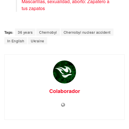
Mascarillas, sexualidad, aborto: Zapatero a
tus zapatos
Tags:
36 years
Chernobyl
Chernobyl nuclear accident
In English
Ukraine
Colaborador