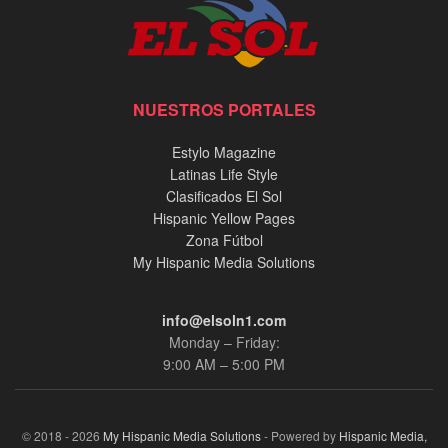
NUESTROS PORTALES
Estylo Magazine
Latinas Life Style
Clasificados El Sol
Hispanic Yellow Pages
Zona Fútbol
My Hispanic Media Solutions
info@elsoln1.com
Monday – Friday:
9:00 AM – 5:00 PM
© 2018 - 2026
My Hispanic Media Solutions
- Powered by
Hispanic Media,