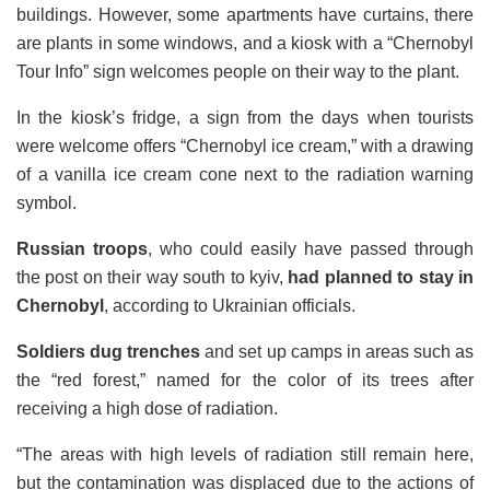
buildings. However, some apartments have curtains, there
are plants in some windows, and a kiosk with a “Chernobyl
Tour Info” sign welcomes people on their way to the plant.
In the kiosk’s fridge, a sign from the days when tourists
were welcome offers “Chernobyl ice cream,” with a drawing
of a vanilla ice cream cone next to the radiation warning
symbol.
Russian troops
, who could easily have passed through
the post on their way south to kyiv,
had planned to stay in
Chernobyl
, according to Ukrainian officials.
Soldiers dug trenches
and set up camps in areas such as
the “red forest,” named for the color of its trees after
receiving a high dose of radiation.
“The areas with high levels of radiation still remain here,
but the contamination was displaced due to the actions of