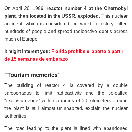
On April 26, 1986,
reactor number 4 at the Chernobyl
plant, then located in the USSR, exploded
. This nuclear
accident, which is considered the worst in history, killed
hundreds of people and spread radioactive debris across
much of Europe.
It might interest you:
Florida prohíbe el aborto a partir
de 15 semanas de embarazo
“Tourism memories”
The building of reactor 4 is covered by a double
sarcophagus to limit radioactivity and the so-called
“exclusion zone” within a radius of 30 kilometers around
the plant is still almost uninhabited, explain the nuclear
authorities.
The road leading to the plant is lined with abandoned