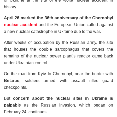
of Ukraine at the site of the worst nuclear accident in
history.
April 26 marked the 36th anniversary of the Chernobyl
nuclear accident
and the European Union called against
a new nuclear catastrophe in Ukraine due to the war.
After weeks of occupation by the Russian army, the site
that houses the double sarcophagus that covers the
remains of the nuclear power plant’s reactor came back
under Ukrainian control.
On the road from Kyiv to Chernobyl, near the border with
Belarus
, soldiers armed with assault rifles guard
checkpoints.
But
concern about the nuclear sites in Ukraine is
palpable
as the Russian invasion, which began on
February 24, continues.