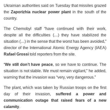
Ukrainian authorities said on Tuesday that missiles grazed
the
Zaporizhia nuclear power plant
in the south of the
country.
The Chernobyl staff “have continued with their work,
despite all the difficulties (…) they have stabilized the
situation (…) in the sense that the worst has been avoided,”
director of the International Atomic Energy Agency (IAEA)
Rafael Grossi
told reporters from the site.
“
We still don’t have peace
, so we have to continue. The
situation is not stable. We must remain vigilant,” he added,
warning that the invasion was “very, very dangerous.”
The plant, which was taken by Russian troops on the first
day of their invasion,
suffered a power and
communication outage that raised fears of a new
calamity
.