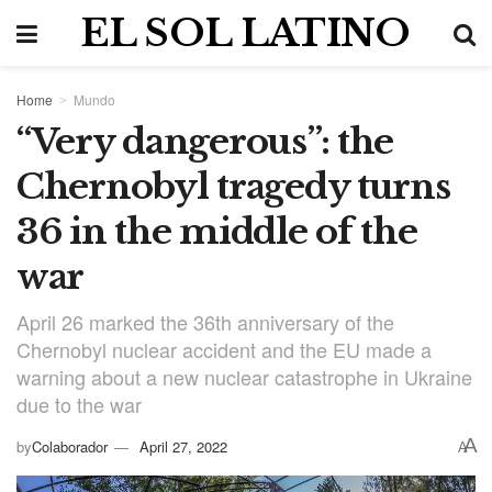
EL SOL LATINO
Home
Mundo
“Very dangerous”: the
Chernobyl tragedy turns
36 in the middle of the
war
April 26 marked the 36th anniversary of the
Chernobyl nuclear accident and the EU made a
warning about a new nuclear catastrophe in Ukraine
due to the war
A
by
Colaborador
April 27, 2022
A