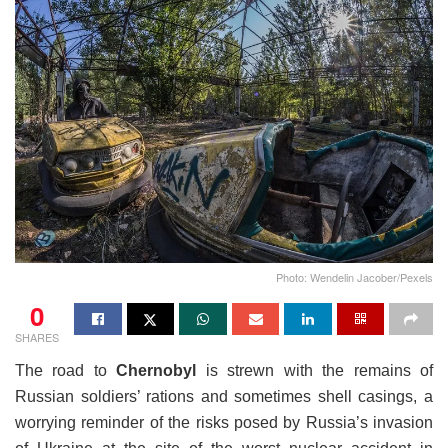
Photo: Wendelin Jacober/Pexels
0
SHARES
The road to
Chernobyl
is strewn with the remains of
Russian soldiers’ rations and sometimes shell casings, a
worrying reminder of the risks posed by Russia’s invasion