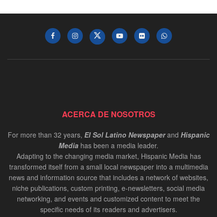
ACERCA DE NOSOTROS
For more than 32 years,
El Sol Latino Newspaper
and
Hispanic
Media
has been a media leader.
Adapting to the changing media market, Hispanic Media has
transformed itself from a small local newspaper into a multimedia
news and information source that includes a network of websites,
niche publications, custom printing, e-newsletters, social media
networking, and events and customized content to meet the
specific needs of its readers and advertisers.