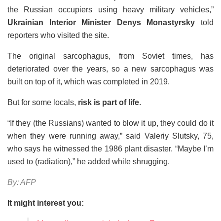
the Russian occupiers using heavy military vehicles,”
Ukrainian Interior Minister Denys Monastyrsky
told
reporters who visited the site.
The original sarcophagus, from Soviet times, has
deteriorated over the years, so a new sarcophagus was
built on top of it, which was completed in 2019.
But for some locals,
risk is part of life
.
“If they (the Russians) wanted to blow it up, they could do it
when they were running away,” said Valeriy Slutsky, 75,
who says he witnessed the 1986 plant disaster. “Maybe I’m
used to (radiation),” he added while shrugging.
By: AFP
It might interest you: