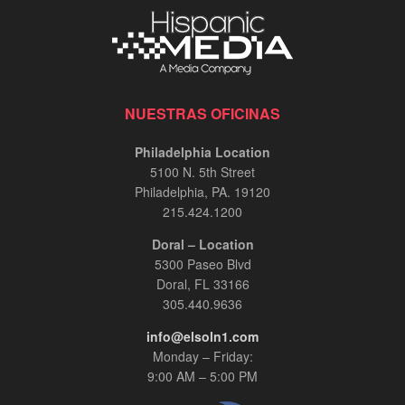
NUESTRAS OFICINAS
Philadelphia Location
5100 N. 5th Street
Philadelphia, PA. 19120
215.424.1200
Doral – Location
5300 Paseo Blvd
Doral, FL 33166
305.440.9636
info@elsoln1.com
Monday – Friday:
9:00 AM – 5:00 PM