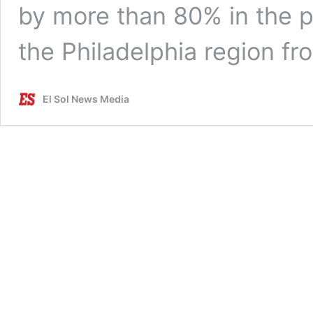
by more than 80% in the p
the Philadelphia region f
El Sol News Media