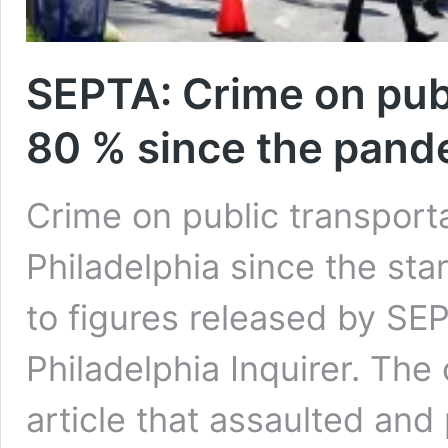
SEPTA: Crime on publ
80 % since the pan
Crime on public transport
Philadelphia since the sta
to figures released by SE
Philadelphia Inquirer. The
article that assaulted and